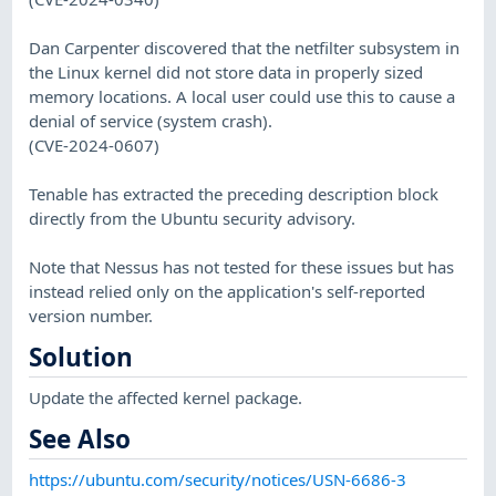
Dan Carpenter discovered that the netfilter subsystem in
the Linux kernel did not store data in properly sized
memory locations. A local user could use this to cause a
denial of service (system crash).
(CVE-2024-0607)
Tenable has extracted the preceding description block
directly from the Ubuntu security advisory.
Note that Nessus has not tested for these issues but has
instead relied only on the application's self-reported
version number.
Solution
Update the affected kernel package.
See Also
https://ubuntu.com/security/notices/USN-6686-3