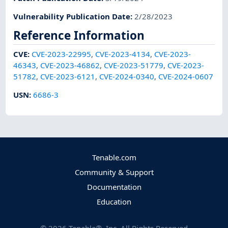
Vulnerability Publication Date
:
2/28/2023
Reference Information
CVE
:
CVE-2023-22995
,
CVE-2023-4134
,
CVE-2023-
46343
,
CVE-2023-46862
,
CVE-2023-51779
,
CVE-2023-
51782
,
CVE-2023-6121
,
CVE-2024-0340
,
CVE-2024-0607
USN
:
6686-3
Tenable.com
Community & Support
Documentation
Education