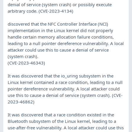
denial of service (system crash) or possibly execute
arbitrary code. (CVE-2023-4134)
discovered that the NFC Controller Interface (NCI)
implementation in the Linux kernel did not properly
handle certain memory allocation failure conditions,
leading to a null pointer dereference vulnerability. A local
attacker could use this to cause a denial of service
(system crash).
(CVE-2023-46343)
It was discovered that the io_uring subsystem in the
Linux kernel contained a race condition, leading to a null
pointer dereference vulnerability. A local attacker could
use this to cause a denial of service (system crash). (CVE-
2023-46862)
It was discovered that a race condition existed in the
Bluetooth subsystem of the Linux kernel, leading to a
use-after-free vulnerability. A local attacker could use this