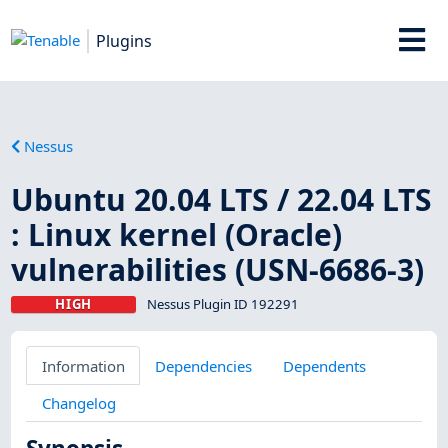
Plugins
Nessus
Ubuntu 20.04 LTS / 22.04 LTS
: Linux kernel (Oracle)
vulnerabilities (USN-6686-3)
HIGH
Nessus Plugin ID 192291
Information
Dependencies
Dependents
Changelog