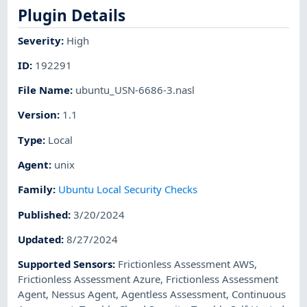
Plugin Details
Severity
:
High
ID
:
192291
File Name
:
ubuntu_USN-6686-3.nasl
Version
:
1.1
Type
:
Local
Agent
:
unix
Family
:
Ubuntu Local Security Checks
Published
:
3/20/2024
Updated
:
8/27/2024
Supported Sensors
:
Frictionless Assessment AWS
,
Frictionless Assessment Azure
,
Frictionless Assessment
Agent
,
Nessus Agent
,
Agentless Assessment
,
Continuous