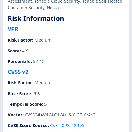
Assessment
,
Tenable Cloud Security
,
Tenable Self-Hosted
Container Security
,
Nessus
Risk Information
VPR
Risk Factor
:
Medium
Score
:
4.9
Percentile
:
57.12
CVSS v2
Risk Factor
:
Medium
Base Score
:
6.8
Temporal Score
:
5
Vector
:
CVSS2#AV:L/AC:L/Au:S/C:C/I:C/A:C
CVSS Score Source
:
CVE-2023-22995