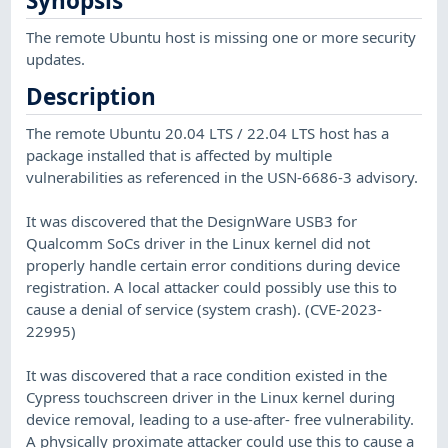
Synopsis
The remote Ubuntu host is missing one or more security
updates.
Description
The remote Ubuntu 20.04 LTS / 22.04 LTS host has a
package installed that is affected by multiple
vulnerabilities as referenced in the USN-6686-3 advisory.
It was discovered that the DesignWare USB3 for
Qualcomm SoCs driver in the Linux kernel did not
properly handle certain error conditions during device
registration. A local attacker could possibly use this to
cause a denial of service (system crash). (CVE-2023-
22995)
It was discovered that a race condition existed in the
Cypress touchscreen driver in the Linux kernel during
device removal, leading to a use-after- free vulnerability.
A physically proximate attacker could use this to cause a