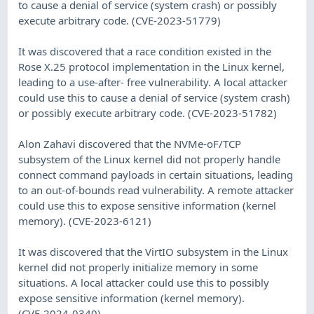
to cause a denial of service (system crash) or possibly
execute arbitrary code. (CVE-2023-51779)
It was discovered that a race condition existed in the
Rose X.25 protocol implementation in the Linux kernel,
leading to a use-after- free vulnerability. A local attacker
could use this to cause a denial of service (system crash)
or possibly execute arbitrary code. (CVE-2023-51782)
Alon Zahavi discovered that the NVMe-oF/TCP
subsystem of the Linux kernel did not properly handle
connect command payloads in certain situations, leading
to an out-of-bounds read vulnerability. A remote attacker
could use this to expose sensitive information (kernel
memory). (CVE-2023-6121)
It was discovered that the VirtIO subsystem in the Linux
kernel did not properly initialize memory in some
situations. A local attacker could use this to possibly
expose sensitive information (kernel memory).
(CVE-2024-0340)