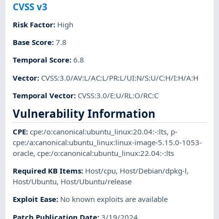
CVSS v3
Risk Factor
:
High
Base Score
:
7.8
Temporal Score
:
6.8
Vector
:
CVSS:3.0/AV:L/AC:L/PR:L/UI:N/S:U/C:H/I:H/A:H
Temporal Vector
:
CVSS:3.0/E:U/RL:O/RC:C
Vulnerability Information
CPE
:
cpe:/o:canonical:ubuntu_linux:20.04:-:lts
,
p-
cpe:/a:canonical:ubuntu_linux:linux-image-5.15.0-1053-
oracle
,
cpe:/o:canonical:ubuntu_linux:22.04:-:lts
Required KB Items
:
Host/cpu
,
Host/Debian/dpkg-l
,
Host/Ubuntu
,
Host/Ubuntu/release
Exploit Ease
:
No known exploits are available
Patch Publication Date
:
3/19/2024