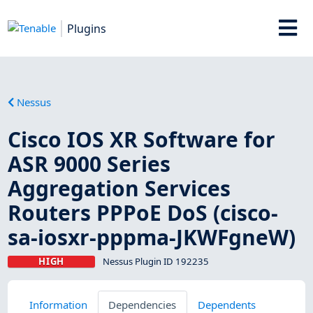
Plugins
Nessus
Cisco IOS XR Software for
ASR 9000 Series
Aggregation Services
Routers PPPoE DoS (cisco-
sa-iosxr-pppma-JKWFgneW)
HIGH
Nessus Plugin ID 192235
Information
Dependencies
Dependents