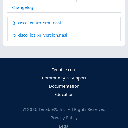
Changelog
cisco_enum_smu.nasl
cisco_ios_xr_version.nasl
Tenable.com
Community & Support
Documentation
Education
©
2026
Tenable®, Inc. All Rights Reserved
Privacy Policy
Legal