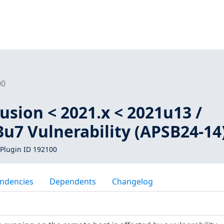
00
sion < 2021.x < 2021u13 /
3u7 Vulnerability (APSB24-14
Plugin ID 192100
ndencies
Dependents
Changelog