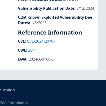
Vulnerability Publication Date
:
3/12/2024
CISA Known Exploited Vulnerability Due
Dates
:
1/6/2025
Reference Information
CVE
:
CVE-2024-20767
CWE
:
284
IAVA
:
2024-A-0160-S
ducation
508 Compliance