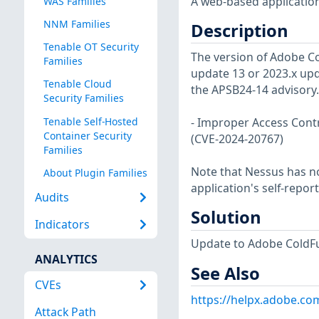
A web-based application
WAS Families
NNM Families
Description
Tenable OT Security
The version of Adobe Co
Families
update 13 or 2023.x updat
Tenable Cloud
the APSB24-14 advisory.
Security Families
Tenable Self-Hosted
- Improper Access Contro
Container Security
(CVE-2024-20767)
Families
Note that Nessus has not
About Plugin Families
application's self-repo
Audits
Solution
Indicators
Update to Adobe ColdFus
ANALYTICS
See Also
CVEs
https://helpx.adobe.co
Attack Path