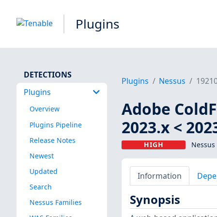
Plugins
DETECTIONS
Plugins
Nessus
1921
Plugins
Adobe ColdFu
Overview
2023.x < 202
Plugins Pipeline
Release Notes
HIGH
Nessus 
Newest
Updated
Information
Depe
Search
Synopsis
Nessus Families