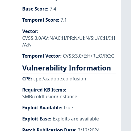
Base Score
:
7.4
Temporal Score
:
7.1
Vector
:
CVSS:3.0/AV:N/AC:H/PR:N/UI:N/S:U/C:H/I:H
/A:N
Temporal Vector
:
CVSS:3.0/E:H/RL:O/RC:C
Vulnerability Information
CPE
:
cpe:/a:adobe:coldfusion
Required KB Items
:
SMB/coldfusion/instance
Exploit Available
:
true
Exploit Ease
:
Exploits are available
Patch Publication Date
:
3/12/2024