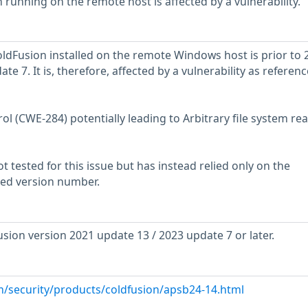
 running on the remote host is affected by a vulnerability.
ldFusion installed on the remote Windows host is prior to 
e 7. It is, therefore, affected by a vulnerability as referenc
l (CWE-284) potentially leading to Arbitrary file system re
 tested for this issue but has instead relied only on the
rted version number.
ion version 2021 update 13 / 2023 update 7 or later.
m/security/products/coldfusion/apsb24-14.html