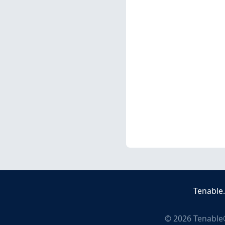
Tenable
©
2026
Tenable®