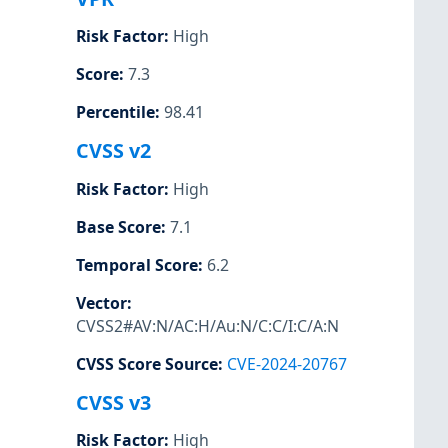
Risk Factor
:
High
Score
:
7.3
Percentile
:
98.41
CVSS v2
Risk Factor
:
High
Base Score
:
7.1
Temporal Score
:
6.2
Vector
:
CVSS2#AV:N/AC:H/Au:N/C:C/I:C/A:N
CVSS Score Source
:
CVE-2024-20767
CVSS v3
Risk Factor
:
High