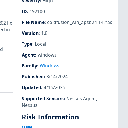
Severity
:
High
ID
:
192100
File Name
:
coldfusion_win_apsb24-14.nasl
2021.x
ed in
Version
:
1.8
Type
:
Local
ad
Agent
:
windows
Family
:
Windows
Published
:
3/14/2024
Updated
:
4/16/2026
Supported Sensors
:
Nessus Agent
,
Nessus
Risk Information
VPR