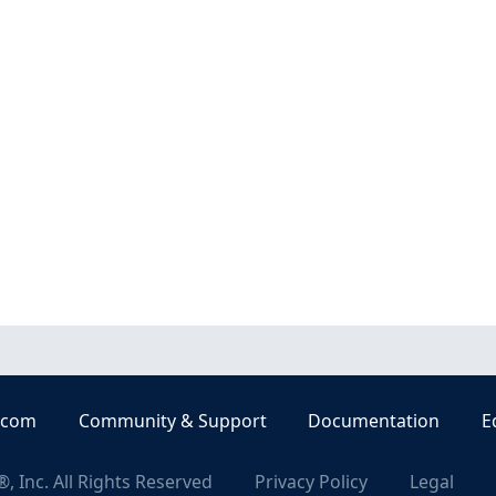
.com
Community & Support
Documentation
E
, Inc. All Rights Reserved
Privacy Policy
Legal