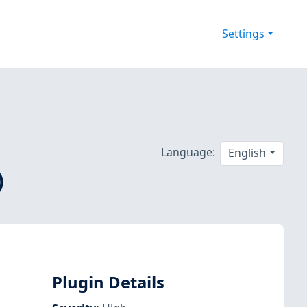
Settings
Language:
English
)
Plugin Details