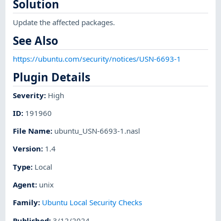
Solution
Update the affected packages.
See Also
https://ubuntu.com/security/notices/USN-6693-1
Plugin Details
Severity
:
High
ID
:
191960
File Name
:
ubuntu_USN-6693-1.nasl
Version
:
1.4
Type
:
Local
Agent
:
unix
Family
:
Ubuntu Local Security Checks
Published
:
3/12/2024