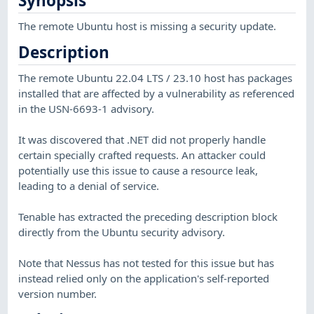
Synopsis
The remote Ubuntu host is missing a security update.
Description
The remote Ubuntu 22.04 LTS / 23.10 host has packages
installed that are affected by a vulnerability as referenced
in the USN-6693-1 advisory.
It was discovered that .NET did not properly handle
certain specially crafted requests. An attacker could
potentially use this issue to cause a resource leak,
leading to a denial of service.
Tenable has extracted the preceding description block
directly from the Ubuntu security advisory.
Note that Nessus has not tested for this issue but has
instead relied only on the application's self-reported
version number.