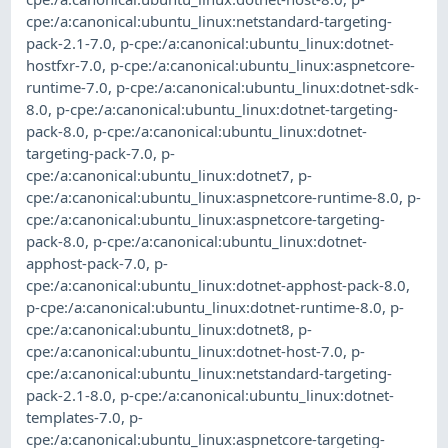
cpe:/a:canonical:ubuntu_linux:netstandard-targeting-
pack-2.1-7.0
,
p-cpe:/a:canonical:ubuntu_linux:dotnet-
hostfxr-7.0
,
p-cpe:/a:canonical:ubuntu_linux:aspnetcore-
runtime-7.0
,
p-cpe:/a:canonical:ubuntu_linux:dotnet-sdk-
8.0
,
p-cpe:/a:canonical:ubuntu_linux:dotnet-targeting-
pack-8.0
,
p-cpe:/a:canonical:ubuntu_linux:dotnet-
targeting-pack-7.0
,
p-
cpe:/a:canonical:ubuntu_linux:dotnet7
,
p-
cpe:/a:canonical:ubuntu_linux:aspnetcore-runtime-8.0
,
p-
cpe:/a:canonical:ubuntu_linux:aspnetcore-targeting-
pack-8.0
,
p-cpe:/a:canonical:ubuntu_linux:dotnet-
apphost-pack-7.0
,
p-
cpe:/a:canonical:ubuntu_linux:dotnet-apphost-pack-8.0
,
p-cpe:/a:canonical:ubuntu_linux:dotnet-runtime-8.0
,
p-
cpe:/a:canonical:ubuntu_linux:dotnet8
,
p-
cpe:/a:canonical:ubuntu_linux:dotnet-host-7.0
,
p-
cpe:/a:canonical:ubuntu_linux:netstandard-targeting-
pack-2.1-8.0
,
p-cpe:/a:canonical:ubuntu_linux:dotnet-
templates-7.0
,
p-
cpe:/a:canonical:ubuntu_linux:aspnetcore-targeting-