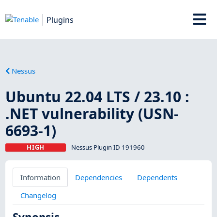
Plugins
Nessus
Ubuntu 22.04 LTS / 23.10 :
.NET vulnerability (USN-
6693-1)
HIGH
Nessus Plugin ID 191960
Information
Dependencies
Dependents
Changelog