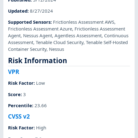
Updated
:
8/27/2024
Supported Sensors
:
Frictionless Assessment AWS
,
Frictionless Assessment Azure
,
Frictionless Assessment
Agent
,
Nessus Agent
,
Agentless Assessment
,
Continuous
Assessment
,
Tenable Cloud Security
,
Tenable Self-Hosted
Container Security
,
Nessus
Risk Information
VPR
Risk Factor
:
Low
Score
:
3
Percentile
:
23.66
CVSS v2
Risk Factor
:
High