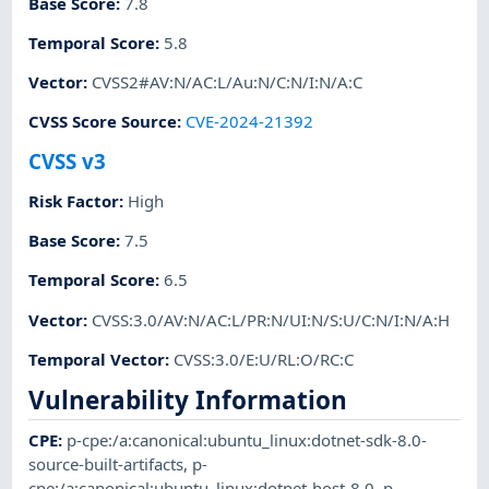
Base Score
:
7.8
Temporal Score
:
5.8
Vector
:
CVSS2#AV:N/AC:L/Au:N/C:N/I:N/A:C
CVSS Score Source
:
CVE-2024-21392
CVSS v3
Risk Factor
:
High
Base Score
:
7.5
Temporal Score
:
6.5
Vector
:
CVSS:3.0/AV:N/AC:L/PR:N/UI:N/S:U/C:N/I:N/A:H
Temporal Vector
:
CVSS:3.0/E:U/RL:O/RC:C
Vulnerability Information
CPE
:
p-cpe:/a:canonical:ubuntu_linux:dotnet-sdk-8.0-
source-built-artifacts
,
p-
cpe:/a:canonical:ubuntu_linux:dotnet-host-8.0
,
p-