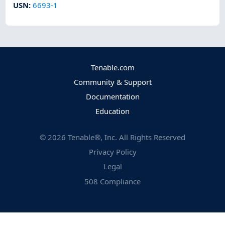
USN
:
6693-1
Tenable.com
Community & Support
Documentation
Education
©
2026
Tenable®, Inc. All Rights Reserved
Privacy Policy
Legal
508 Compliance