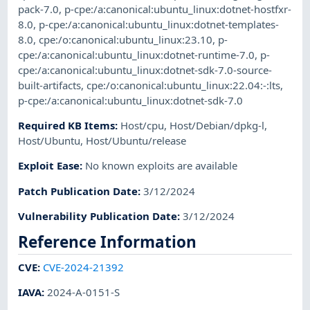
pack-7.0
,
p-cpe:/a:canonical:ubuntu_linux:dotnet-hostfxr-
8.0
,
p-cpe:/a:canonical:ubuntu_linux:dotnet-templates-
8.0
,
cpe:/o:canonical:ubuntu_linux:23.10
,
p-
cpe:/a:canonical:ubuntu_linux:dotnet-runtime-7.0
,
p-
cpe:/a:canonical:ubuntu_linux:dotnet-sdk-7.0-source-
built-artifacts
,
cpe:/o:canonical:ubuntu_linux:22.04:-:lts
,
p-cpe:/a:canonical:ubuntu_linux:dotnet-sdk-7.0
Required KB Items
:
Host/cpu
,
Host/Debian/dpkg-l
,
Host/Ubuntu
,
Host/Ubuntu/release
Exploit Ease
:
No known exploits are available
Patch Publication Date
:
3/12/2024
Vulnerability Publication Date
:
3/12/2024
Reference Information
CVE
:
CVE-2024-21392
IAVA
:
2024-A-0151-S