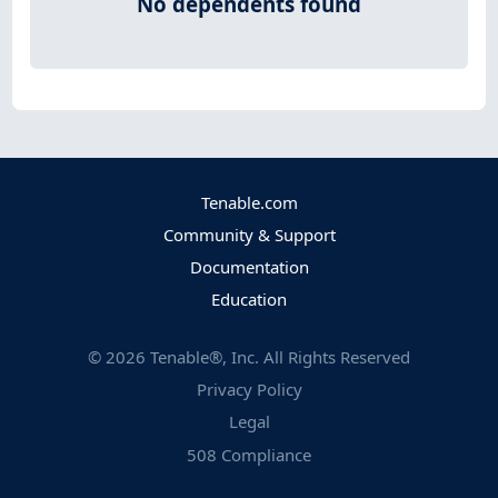
No dependents found
Tenable.com
Community & Support
Documentation
Education
©
2026
Tenable®, Inc. All Rights Reserved
Privacy Policy
Legal
508 Compliance