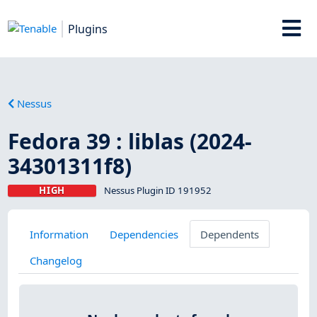
Plugins
Nessus
Fedora 39 : liblas (2024-
34301311f8)
HIGH
Nessus Plugin ID 191952
Information
Dependencies
Dependents
Changelog