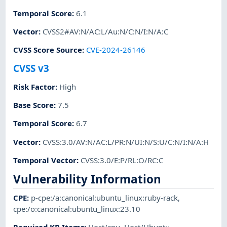
Temporal Score
:
6.1
Vector
:
CVSS2#AV:N/AC:L/Au:N/C:N/I:N/A:C
CVSS Score Source
:
CVE-2024-26146
CVSS v3
Risk Factor
:
High
Base Score
:
7.5
Temporal Score
:
6.7
Vector
:
CVSS:3.0/AV:N/AC:L/PR:N/UI:N/S:U/C:N/I:N/A:H
Temporal Vector
:
CVSS:3.0/E:P/RL:O/RC:C
Vulnerability Information
CPE
:
p-cpe:/a:canonical:ubuntu_linux:ruby-rack
,
cpe:/o:canonical:ubuntu_linux:23.10