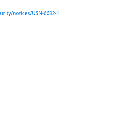
urity/notices/USN-6692-1