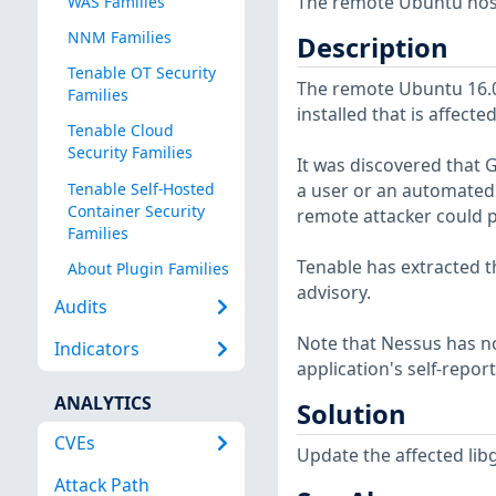
The remote Ubuntu host 
WAS Families
NNM Families
Description
Tenable OT Security
The remote Ubuntu 16.04
Families
installed that is affect
Tenable Cloud
Security Families
It was discovered that G
Tenable Self-Hosted
a user or an automated s
Container Security
remote attacker could po
Families
Tenable has extracted t
About Plugin Families
advisory.
Audits
Note that Nessus has not
Indicators
application's self-repo
ANALYTICS
Solution
CVEs
Update the affected lib
Attack Path