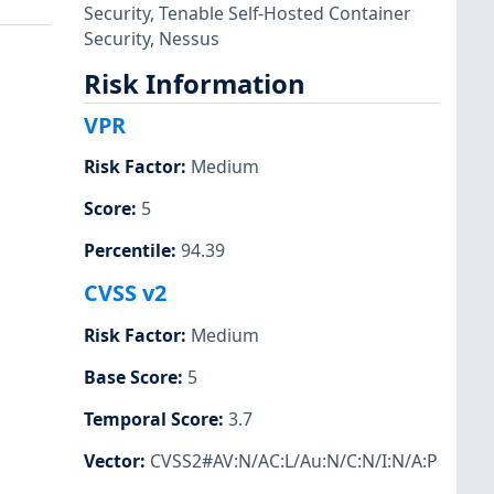
Security
,
Tenable Self-Hosted Container
Security
,
Nessus
Risk Information
VPR
Risk Factor
:
Medium
Score
:
5
Percentile
:
94.39
CVSS v2
Risk Factor
:
Medium
Base Score
:
5
Temporal Score
:
3.7
Vector
:
CVSS2#AV:N/AC:L/Au:N/C:N/I:N/A:P