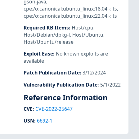
gson-java
,
cpe:/o:canonical:ubuntu_linux:18.04:-:lts
,
cpe:/o:canonical:ubuntu_linux:22.04:-:lts
Required KB Items
:
Host/cpu
,
Host/Debian/dpkg-l
,
Host/Ubuntu
,
Host/Ubuntu/release
Exploit Ease
:
No known exploits are
available
Patch Publication Date
:
3/12/2024
Vulnerability Publication Date
:
5/1/2022
Reference Information
CVE
:
CVE-2022-25647
USN
:
6692-1