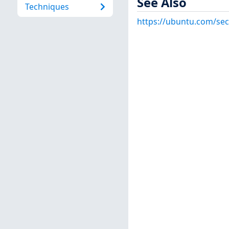
See Also
Techniques
https://ubuntu.com/sec