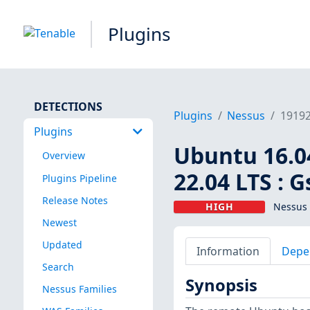
Plugins
DETECTIONS
Plugins
Nessus
1919
Plugins
Ubuntu 16.04 
Overview
22.04 LTS : 
Plugins Pipeline
Release Notes
HIGH
Nessus 
Newest
Updated
Information
Depe
Search
Synopsis
Nessus Families