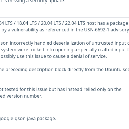
is missing a security update.
 LTS / 18.04 LTS / 20.04 LTS / 22.04 LTS host has a package
ed by a vulnerability as referenced in the USN-6692-1 advisory
son incorrectly handled deserialization of untrusted input d
ystem were tricked into opening a specially crafted input fi
ssibly use this issue to cause a denial of service.
he preceding description block directly from the Ubuntu sec
 tested for this issue but has instead relied only on the
rted version number.
google-gson-java package.