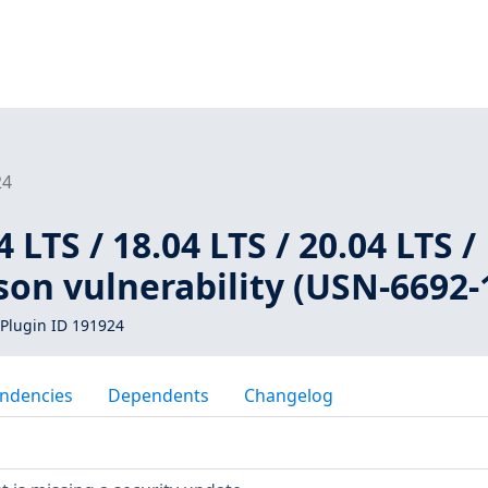
24
LTS / 18.04 LTS / 20.04 LTS /
Gson vulnerability (USN-6692-
Plugin ID 191924
ndencies
Dependents
Changelog