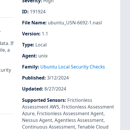
Severity
:
High
ID
:
191924
File Name
:
ubuntu_USN-6692-1.nasl
.
Version
:
1.1
ata. If
Type
:
Local
le, a
Agent
:
unix
Family
:
Ubuntu Local Security Checks
urity
Published
:
3/12/2024
Updated
:
8/27/2024
Supported Sensors
:
Frictionless
Assessment AWS
,
Frictionless Assessment
Azure
,
Frictionless Assessment Agent
,
Nessus Agent
,
Agentless Assessment
,
Continuous Assessment
,
Tenable Cloud