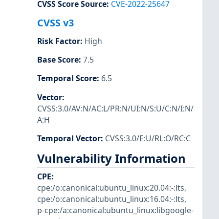
CVSS Score Source
:
CVE-2022-25647
CVSS v3
Risk Factor
:
High
Base Score
:
7.5
Temporal Score
:
6.5
Vector
:
CVSS:3.0/AV:N/AC:L/PR:N/UI:N/S:U/C:N/I:N/
A:H
Temporal Vector
:
CVSS:3.0/E:U/RL:O/RC:C
Vulnerability Information
CPE
:
cpe:/o:canonical:ubuntu_linux:20.04:-:lts
,
cpe:/o:canonical:ubuntu_linux:16.04:-:lts
,
p-cpe:/a:canonical:ubuntu_linux:libgoogle-