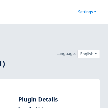
Settings
Language:
English
1)
Plugin Details