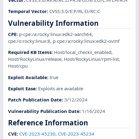
Temporal Vector
:
CVSS:3.0/E:P/RL:O/RC:C
Vulnerability Information
CPE
:
p-cpe:/a:rocky:linux:edk2-aarch64
,
cpe:/o:rocky:linux:8
,
p-cpe:/a:rocky:linux:edk2-ovmf
Required KB Items
:
Host/local_checks_enabled
,
Host/RockyLinux/release
,
Host/RockyLinux/rpm-list
,
Host/cpu
Exploit Available
:
true
Exploit Ease
:
Exploits are available
Patch Publication Date
:
3/12/2024
Vulnerability Publication Date
:
1/16/2024
Reference Information
CVE
:
CVE-2023-45230
,
CVE-2023-45234