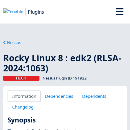
Plugins
Nessus
Rocky Linux 8 : edk2 (RLSA-
2024:1063)
HIGH
Nessus Plugin ID 191922
Information
Dependencies
Dependents
Changelog
Synopsis