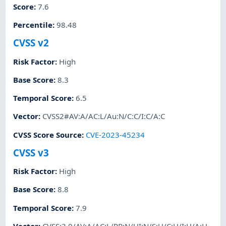
Score
:
7.6
Percentile
:
98.48
CVSS v2
Risk Factor
:
High
Base Score
:
8.3
Temporal Score
:
6.5
Vector
:
CVSS2#AV:A/AC:L/Au:N/C:C/I:C/A:C
CVSS Score Source
:
CVE-2023-45234
CVSS v3
Risk Factor
:
High
Base Score
:
8.8
Temporal Score
:
7.9
Vector
:
CVSS:3.0/AV:A/AC:L/PR:N/UI:N/S:U/C:H/I:H/A:H