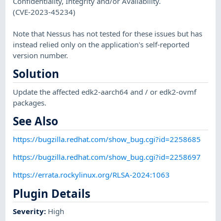
Confidentiality, Integrity and/or Availability.
(CVE-2023-45234)
Note that Nessus has not tested for these issues but has
instead relied only on the application's self-reported
version number.
Solution
Update the affected edk2-aarch64 and / or edk2-ovmf
packages.
See Also
https://bugzilla.redhat.com/show_bug.cgi?id=2258685
https://bugzilla.redhat.com/show_bug.cgi?id=2258697
https://errata.rockylinux.org/RLSA-2024:1063
Plugin Details
Severity
:
High