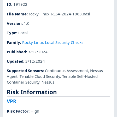
ID
:
191922
File Name
:
rocky_linux_RLSA-2024-1063.nasl
Version
:
1.0
Type
:
Local
Family
:
Rocky Linux Local Security Checks
Published
:
3/12/2024
Updated
:
3/12/2024
Supported Sensors
:
Continuous Assessment
,
Nessus
Agent
,
Tenable Cloud Security
,
Tenable Self-Hosted
Container Security
,
Nessus
Risk Information
VPR
Risk Factor
:
High