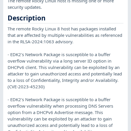
The remote Rocky Linux host is missing one or more
security updates.
Description
The remote Rocky Linux 8 host has packages installed
that are affected by multiple vulnerabilities as referenced
in the RLSA-2024:1063 advisory.
- EDK2's Network Package is susceptible to a buffer
overflow vulnerability via a long server ID option in
DHCPv6 client. This vulnerability can be exploited by an
attacker to gain unauthorized access and potentially lead
to a loss of Confidentiality, Integrity and/or Availability.
(CVE-2023-45230)
- EDK2's Network Package is susceptible to a buffer
overflow vulnerability when processing DNS Servers
option from a DHCPv6 Advertise message. This
vulnerability can be exploited by an attacker to gain
unauthorized access and potentially lead to a loss of