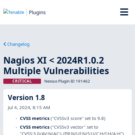
Plugins
Changelog
Nagios XI < 2024R1.0.2
Multiple Vulnerabilities
CRITICAL
Nessus Plugin ID 191462
Version 1.8
Jul 4, 2024, 8:15 AM
CVSS metrics
("CVSSv3 score" set to 9.8)
CVSS metrics
("CVSSv3 vector" set to
"CVSS:3.0/AV:N/AC:L/PR:N/UI:N/S:U/C:H/I:H/A:H")