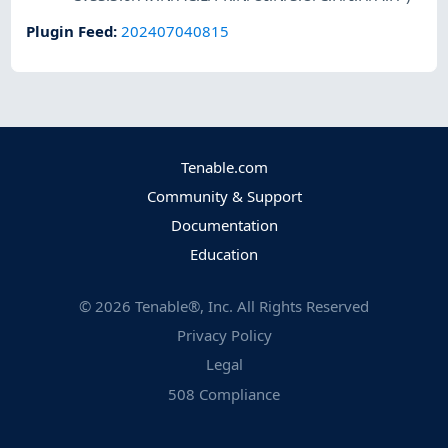
Plugin Feed
:
202407040815
Tenable.com
Community & Support
Documentation
Education
©
2026
Tenable®, Inc. All Rights Reserved
Privacy Policy
Legal
508 Compliance