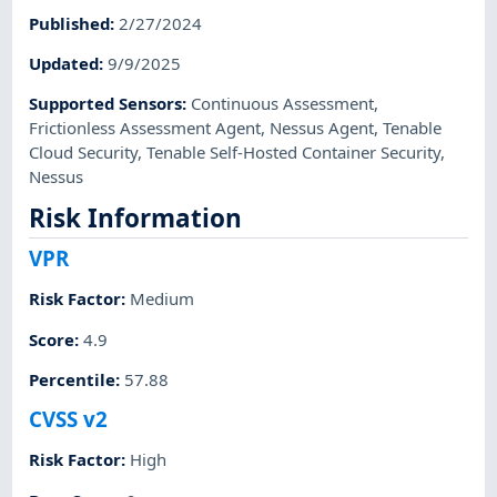
Published
:
2/27/2024
Updated
:
9/9/2025
Supported Sensors
:
Continuous Assessment
,
Frictionless Assessment Agent
,
Nessus Agent
,
Tenable
Cloud Security
,
Tenable Self-Hosted Container Security
,
Nessus
Risk Information
VPR
Risk Factor
:
Medium
Score
:
4.9
Percentile
:
57.88
CVSS v2
Risk Factor
:
High