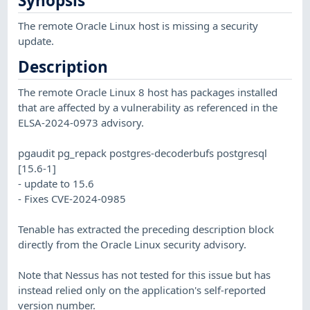
Synopsis
The remote Oracle Linux host is missing a security
update.
Description
The remote Oracle Linux 8 host has packages installed
that are affected by a vulnerability as referenced in the
ELSA-2024-0973 advisory.
pgaudit pg_repack postgres-decoderbufs postgresql
[15.6-1]
- update to 15.6
- Fixes CVE-2024-0985
Tenable has extracted the preceding description block
directly from the Oracle Linux security advisory.
Note that Nessus has not tested for this issue but has
instead relied only on the application's self-reported
version number.