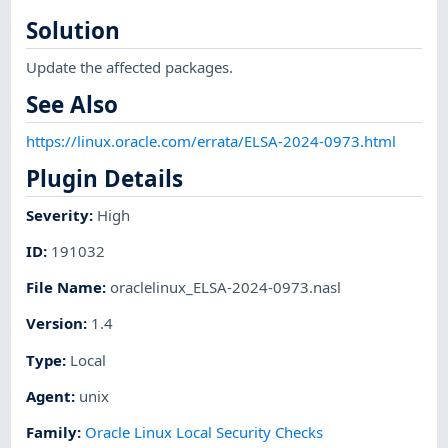
Solution
Update the affected packages.
See Also
https://linux.oracle.com/errata/ELSA-2024-0973.html
Plugin Details
Severity
:
High
ID
:
191032
File Name
:
oraclelinux_ELSA-2024-0973.nasl
Version
:
1.4
Type
:
Local
Agent
:
unix
Family
:
Oracle Linux Local Security Checks