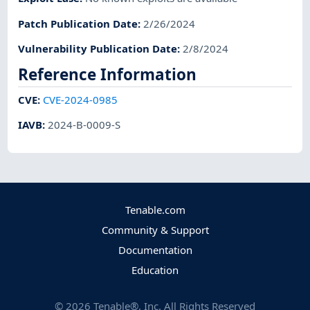
Patch Publication Date
:
2/26/2024
Vulnerability Publication Date
:
2/8/2024
Reference Information
CVE
:
CVE-2024-0985
IAVB
:
2024-B-0009-S
Tenable.com
Community & Support
Documentation
Education
©
2026
Tenable®, Inc. All Rights Reserved