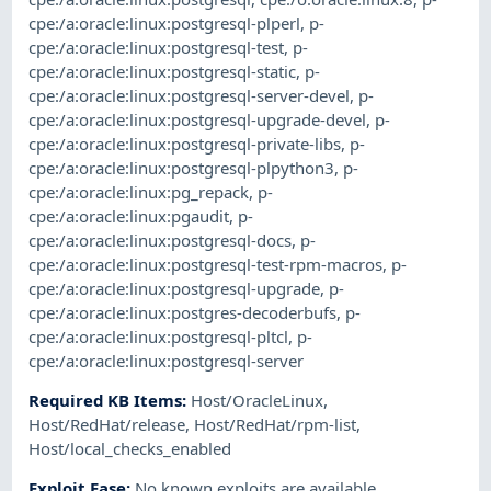
cpe:/a:oracle:linux:postgresql-plperl
,
p-
cpe:/a:oracle:linux:postgresql-test
,
p-
cpe:/a:oracle:linux:postgresql-static
,
p-
cpe:/a:oracle:linux:postgresql-server-devel
,
p-
cpe:/a:oracle:linux:postgresql-upgrade-devel
,
p-
cpe:/a:oracle:linux:postgresql-private-libs
,
p-
cpe:/a:oracle:linux:postgresql-plpython3
,
p-
cpe:/a:oracle:linux:pg_repack
,
p-
cpe:/a:oracle:linux:pgaudit
,
p-
cpe:/a:oracle:linux:postgresql-docs
,
p-
cpe:/a:oracle:linux:postgresql-test-rpm-macros
,
p-
cpe:/a:oracle:linux:postgresql-upgrade
,
p-
cpe:/a:oracle:linux:postgres-decoderbufs
,
p-
cpe:/a:oracle:linux:postgresql-pltcl
,
p-
cpe:/a:oracle:linux:postgresql-server
Required KB Items
:
Host/OracleLinux
,
Host/RedHat/release
,
Host/RedHat/rpm-list
,
Host/local_checks_enabled
Exploit Ease
:
No known exploits are available