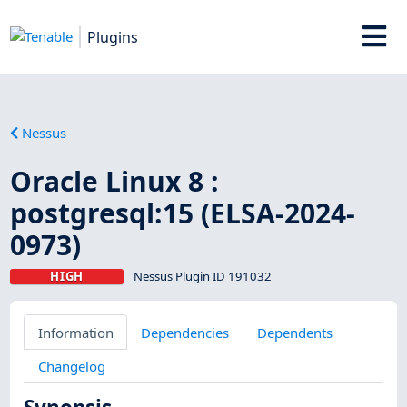
Plugins
Nessus
Oracle Linux 8 :
postgresql:15 (ELSA-2024-
0973)
HIGH
Nessus Plugin ID 191032
Information
Dependencies
Dependents
Changelog