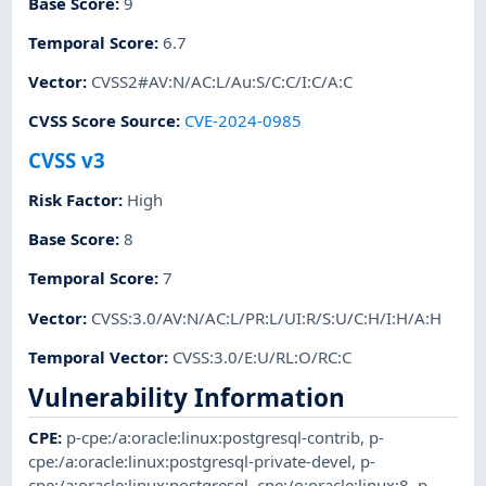
Base Score
:
9
Temporal Score
:
6.7
Vector
:
CVSS2#AV:N/AC:L/Au:S/C:C/I:C/A:C
CVSS Score Source
:
CVE-2024-0985
CVSS v3
Risk Factor
:
High
Base Score
:
8
Temporal Score
:
7
Vector
:
CVSS:3.0/AV:N/AC:L/PR:L/UI:R/S:U/C:H/I:H/A:H
Temporal Vector
:
CVSS:3.0/E:U/RL:O/RC:C
Vulnerability Information
CPE
:
p-cpe:/a:oracle:linux:postgresql-contrib
,
p-
cpe:/a:oracle:linux:postgresql-private-devel
,
p-
cpe:/a:oracle:linux:postgresql
,
cpe:/o:oracle:linux:8
,
p-