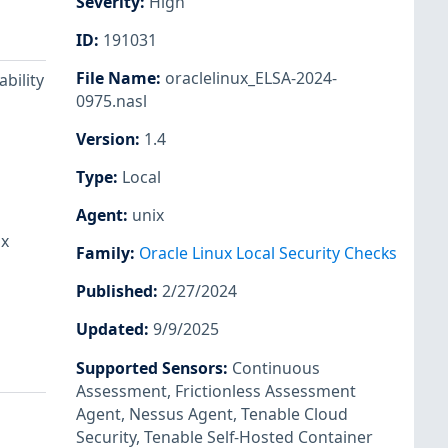
Severity
:
High
ID
:
191031
File Name
:
oraclelinux_ELSA-2024-
bility
0975.nasl
Version
:
1.4
Type
:
Local
Agent
:
unix
ux
Family
:
Oracle Linux Local Security Checks
Published
:
2/27/2024
Updated
:
9/9/2025
Supported Sensors
:
Continuous
Assessment
,
Frictionless Assessment
Agent
,
Nessus Agent
,
Tenable Cloud
Security
,
Tenable Self-Hosted Container