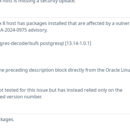
 host is missing a security update.
8 host has packages installed that are affected by a vulnera
SA-2024-0975 advisory.
res-decoderbufs postgresql [13.14-1.0.1]
he preceding description block directly from the Oracle Lin
 tested for this issue but has instead relied only on the
rted version number.
ckages.