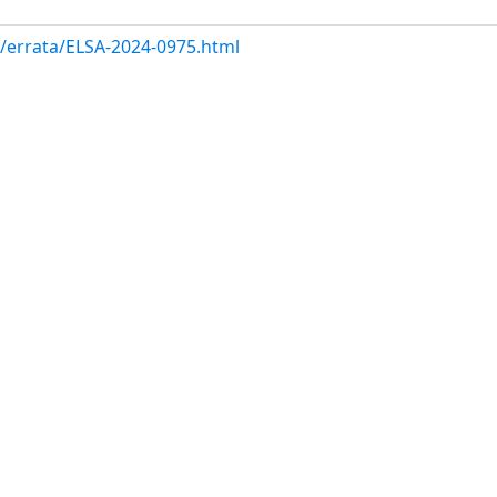
m/errata/ELSA-2024-0975.html