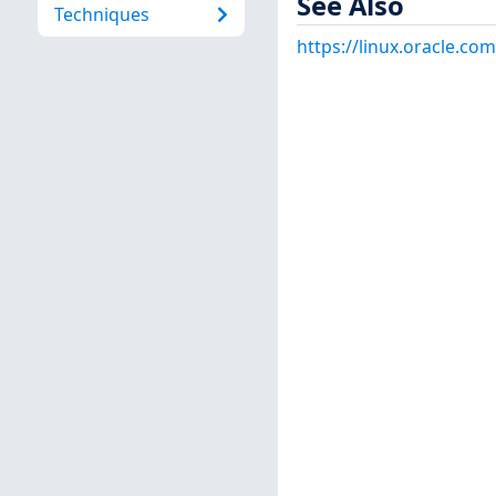
See Also
Techniques
https://linux.oracle.co