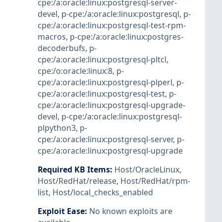
cpe:/a:oracle:linux:postgresql-server-
devel
,
p-cpe:/a:oracle:linux:postgresql
,
p-
cpe:/a:oracle:linux:postgresql-test-rpm-
macros
,
p-cpe:/a:oracle:linux:postgres-
decoderbufs
,
p-
cpe:/a:oracle:linux:postgresql-pltcl
,
cpe:/o:oracle:linux:8
,
p-
cpe:/a:oracle:linux:postgresql-plperl
,
p-
cpe:/a:oracle:linux:postgresql-test
,
p-
cpe:/a:oracle:linux:postgresql-upgrade-
devel
,
p-cpe:/a:oracle:linux:postgresql-
plpython3
,
p-
cpe:/a:oracle:linux:postgresql-server
,
p-
cpe:/a:oracle:linux:postgresql-upgrade
Required KB Items
:
Host/OracleLinux
,
Host/RedHat/release
,
Host/RedHat/rpm-
list
,
Host/local_checks_enabled
Exploit Ease
:
No known exploits are