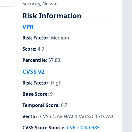
Security
,
Nessus
Risk Information
VPR
Risk Factor
:
Medium
Score
:
4.9
Percentile
:
57.88
CVSS v2
Risk Factor
:
High
Base Score
:
9
Temporal Score
:
6.7
Vector
:
CVSS2#AV:N/AC:L/Au:S/C:C/I:C/A:C
CVSS Score Source
:
CVE-2024-0985