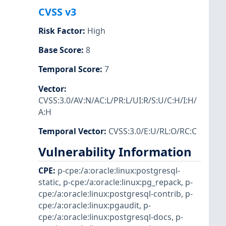
CVSS v3
Risk Factor
:
High
Base Score
:
8
Temporal Score
:
7
Vector
:
CVSS:3.0/AV:N/AC:L/PR:L/UI:R/S:U/C:H/I:H/
A:H
Temporal Vector
:
CVSS:3.0/E:U/RL:O/RC:C
Vulnerability Information
CPE
:
p-cpe:/a:oracle:linux:postgresql-
static
,
p-cpe:/a:oracle:linux:pg_repack
,
p-
cpe:/a:oracle:linux:postgresql-contrib
,
p-
cpe:/a:oracle:linux:pgaudit
,
p-
cpe:/a:oracle:linux:postgresql-docs
,
p-