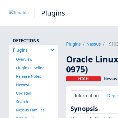
Plugins
DETECTIONS
Plugins
Nessus
1910
Plugins
Oracle Linux
Overview
0975)
Plugins Pipeline
Release Notes
HIGH
Nessus 
Newest
Updated
Information
Depe
Search
Synopsis
Nessus Families