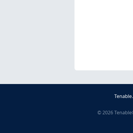
Tenable
©
2026
Tenable®