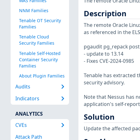
The remote Oracle Linux
WAS Families
NNM Families
Description
Tenable OT Security
The remote Oracle Linux 
Families
as referenced in the EL
Tenable Cloud
Security Families
pgaudit pg_repack postg
Tenable Self-Hosted
- update to 13.14
Container Security
- Fixes CVE-2024-0985
Families
Tenable has extracted t
About Plugin Families
security advisory.
Audits
Note that Nessus has not
Indicators
application's self-repo
ANALYTICS
Solution
CVEs
Update the affected pa
Attack Path