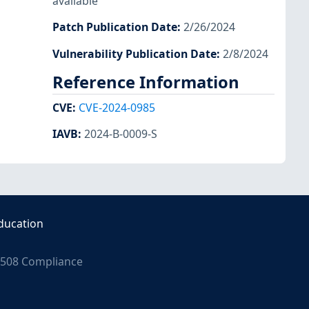
available
Patch Publication Date
:
2/26/2024
Vulnerability Publication Date
:
2/8/2024
Reference Information
CVE
:
CVE-2024-0985
IAVB
:
2024-B-0009-S
ducation
508 Compliance