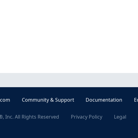
.com
Community & Support
Documentation
E
, Inc. All Rights Reserved
Privacy Policy
Legal