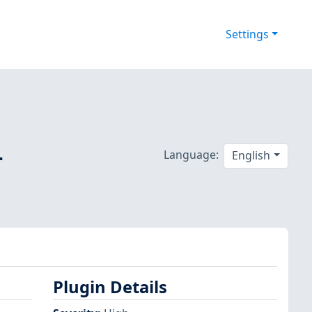
Settings
-
Language:
English
Plugin Details