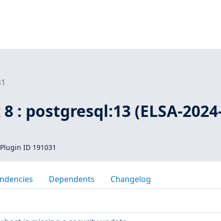
31
 8 : postgresql:13 (ELSA-2024
Plugin ID 191031
ndencies
Dependents
Changelog