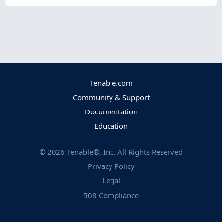
Tenable.com
Community & Support
Documentation
Education
©
2026
Tenable®, Inc. All Rights Reserved
Privacy Policy
Legal
508 Compliance