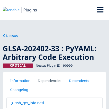
Plugins
Nessus
GLSA-202402-33 : PyYAML:
Arbitrary Code Execution
CRITICAL
Nessus Plugin ID 190999
Information
Dependencies
Dependents
Changelog
ssh_get_info.nasl