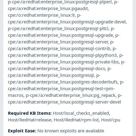
p-cpe:/a:redhat:enterprise_linux:postgresql-plperl
,
p-
cpe:/a:redhat:enterprise_linux:pgaudit
,
cpe:/o:redhat:enterprise_linux:9
,
p-
cpe:/a:redhat:enterprise_linux:postgresql-upgrade-devel
,
p-cpe:/a:redhat:enterprise_linux:postgresql-pltcl
,
p-
cpe:/a:redhat:enterprise_linux:postgresql-upgrade
,
p-
cpe:/a:redhat:enterprise_linux:postgresql-server
,
p-
cpe:/a:redhat:enterprise_linux:postgresql-contrib
,
p-
cpe:/a:redhat:enterprise_linux:postgresql-plpython3
,
p-
cpe:/a:redhat:enterprise_linux:postgresql-private-libs
,
p-
cpe:/a:redhat:enterprise_linux:postgresql-docs
,
p-
cpe:/a:redhat:enterprise_linux:postgresql
,
p-
cpe:/a:redhat:enterprise_linux:postgres-decoderbufs
,
p-
cpe:/a:redhat:enterprise_linux:postgresql-test-rpm-
macros
,
p-cpe:/a:redhat:enterprise_linux:pg_repack
,
p-
cpe:/a:redhat:enterprise_linux:postgresql-server-devel
Required KB Items
:
Host/local_checks_enabled
,
Host/RedHat/release
,
Host/RedHat/rpm-list
,
Host/cpu
Exploit Ease
:
No known exploits are available