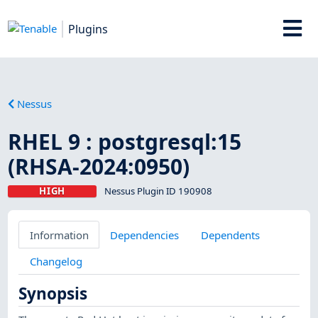
Plugins
Nessus
RHEL 9 : postgresql:15
(RHSA-2024:0950)
HIGH
Nessus Plugin ID 190908
Information
Dependencies
Dependents
Changelog
Synopsis