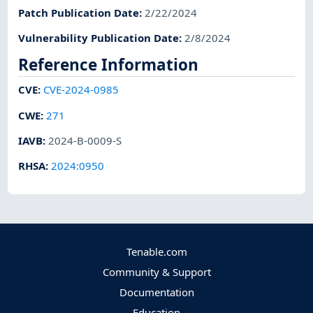
Patch Publication Date
:
2/22/2024
Vulnerability Publication Date
:
2/8/2024
Reference Information
CVE
:
CVE-2024-0985
CWE
:
271
IAVB
:
2024-B-0009-S
RHSA
:
2024:0950
Tenable.com
Community & Support
Documentation
Education