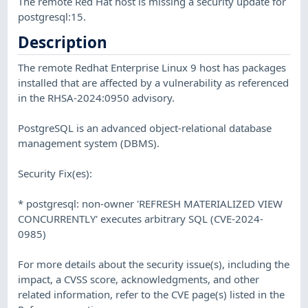
The remote Red Hat host is missing a security update for
postgresql:15.
Description
The remote Redhat Enterprise Linux 9 host has packages
installed that are affected by a vulnerability as referenced
in the RHSA-2024:0950 advisory.
PostgreSQL is an advanced object-relational database
management system (DBMS).
Security Fix(es):
* postgresql: non-owner 'REFRESH MATERIALIZED VIEW
CONCURRENTLY' executes arbitrary SQL (CVE-2024-
0985)
For more details about the security issue(s), including the
impact, a CVSS score, acknowledgments, and other
related information, refer to the CVE page(s) listed in the