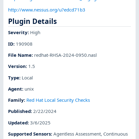
http://www.nessus.org/u?edcd71b3
Plugin Details
Severity
:
High
ID
:
190908
File Name
:
redhat-RHSA-2024-0950.nasl
Version
:
1.5
Type
:
Local
Agent
:
unix
Family
:
Red Hat Local Security Checks
Published
:
2/22/2024
Updated
:
3/6/2025
Supported Sensors
:
Agentless Assessment
,
Continuous