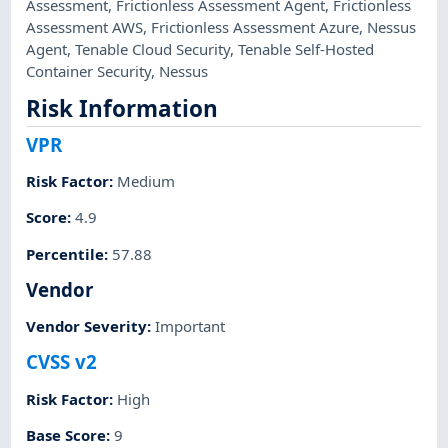
Assessment
,
Frictionless Assessment Agent
,
Frictionless
Assessment AWS
,
Frictionless Assessment Azure
,
Nessus
Agent
,
Tenable Cloud Security
,
Tenable Self-Hosted
Container Security
,
Nessus
Risk Information
VPR
Risk Factor
:
Medium
Score
:
4.9
Percentile
:
57.88
Vendor
Vendor Severity
:
Important
CVSS v2
Risk Factor
:
High
Base Score
:
9