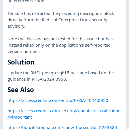
References section.
Tenable has extracted the preceding description block
directly from the Red Hat Enterprise Linux security
advisory.
Note that Nessus has not tested for this issue but has
instead relied only on the application's self-reported
version number.
Solution
Update the RHEL postgresql:15 package based on the
guidance in RHSA-2024:0950.
See Also
https://access.redhat.com/errata/RHSA-2024:0950
https://access.redhat.com/security/updates/classification
/#important
https://bugzilla.redhat.com/show_bug.cgi?id=2263384