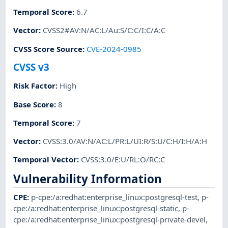
Temporal Score
:
6.7
Vector
:
CVSS2#AV:N/AC:L/Au:S/C:C/I:C/A:C
CVSS Score Source
:
CVE-2024-0985
CVSS v3
Risk Factor
:
High
Base Score
:
8
Temporal Score
:
7
Vector
:
CVSS:3.0/AV:N/AC:L/PR:L/UI:R/S:U/C:H/I:H/A:H
Temporal Vector
:
CVSS:3.0/E:U/RL:O/RC:C
Vulnerability Information
CPE
:
p-cpe:/a:redhat:enterprise_linux:postgresql-test
,
p-
cpe:/a:redhat:enterprise_linux:postgresql-static
,
p-
cpe:/a:redhat:enterprise_linux:postgresql-private-devel
,