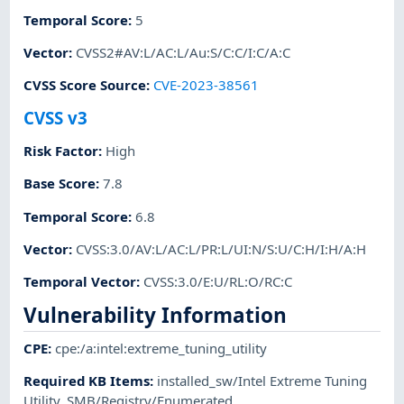
Temporal Score
:
5
Vector
:
CVSS2#AV:L/AC:L/Au:S/C:C/I:C/A:C
CVSS Score Source
:
CVE-2023-38561
CVSS v3
Risk Factor
:
High
Base Score
:
7.8
Temporal Score
:
6.8
Vector
:
CVSS:3.0/AV:L/AC:L/PR:L/UI:N/S:U/C:H/I:H/A:H
Temporal Vector
:
CVSS:3.0/E:U/RL:O/RC:C
Vulnerability Information
CPE
:
cpe:/a:intel:extreme_tuning_utility
Required KB Items
:
installed_sw/Intel Extreme Tuning
Utility
,
SMB/Registry/Enumerated