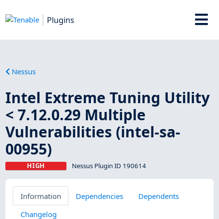
Plugins
Nessus
Intel Extreme Tuning Utility
< 7.12.0.29 Multiple
Vulnerabilities (intel-sa-
00955)
HIGH
Nessus Plugin ID 190614
Information
Dependencies
Dependents
Changelog