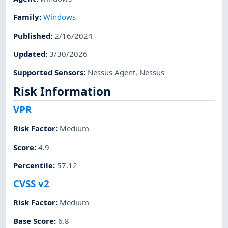
Family
:
Windows
Published
:
2/16/2024
Updated
:
3/30/2026
Supported Sensors
:
Nessus Agent
,
Nessus
Risk Information
VPR
Risk Factor
:
Medium
Score
:
4.9
Percentile
:
57.12
CVSS v2
Risk Factor
:
Medium
Base Score
:
6.8