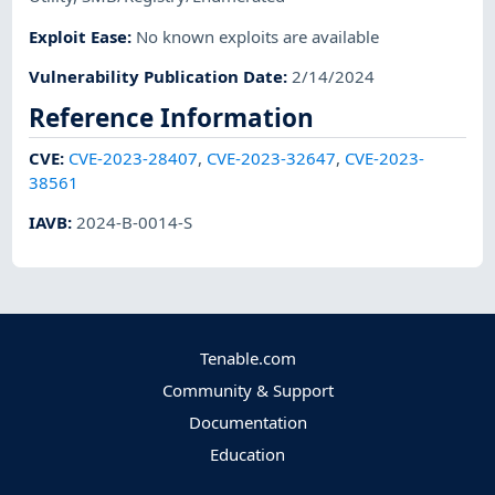
Exploit Ease
:
No known exploits are available
Vulnerability Publication Date
:
2/14/2024
Reference Information
CVE
:
CVE-2023-28407
,
CVE-2023-32647
,
CVE-2023-
38561
IAVB
:
2024-B-0014-S
Tenable.com
Community & Support
Documentation
Education