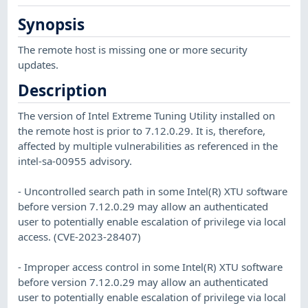
Synopsis
The remote host is missing one or more security
updates.
Description
The version of Intel Extreme Tuning Utility installed on
the remote host is prior to 7.12.0.29. It is, therefore,
affected by multiple vulnerabilities as referenced in the
intel-sa-00955 advisory.
- Uncontrolled search path in some Intel(R) XTU software
before version 7.12.0.29 may allow an authenticated
user to potentially enable escalation of privilege via local
access. (CVE-2023-28407)
- Improper access control in some Intel(R) XTU software
before version 7.12.0.29 may allow an authenticated
user to potentially enable escalation of privilege via local