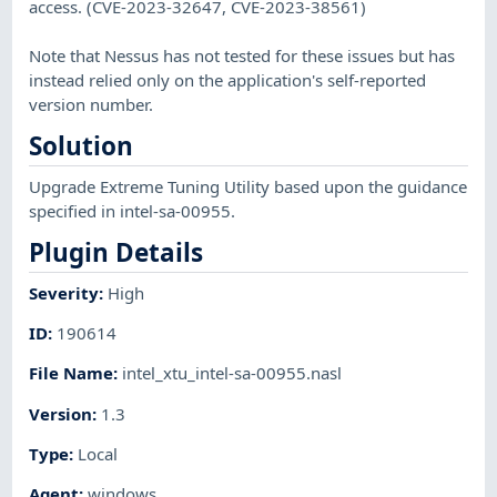
access. (CVE-2023-32647, CVE-2023-38561)
Note that Nessus has not tested for these issues but has
instead relied only on the application's self-reported
version number.
Solution
Upgrade Extreme Tuning Utility based upon the guidance
specified in intel-sa-00955.
Plugin Details
Severity
:
High
ID
:
190614
File Name
:
intel_xtu_intel-sa-00955.nasl
Version
:
1.3
Type
:
Local
Agent
:
windows