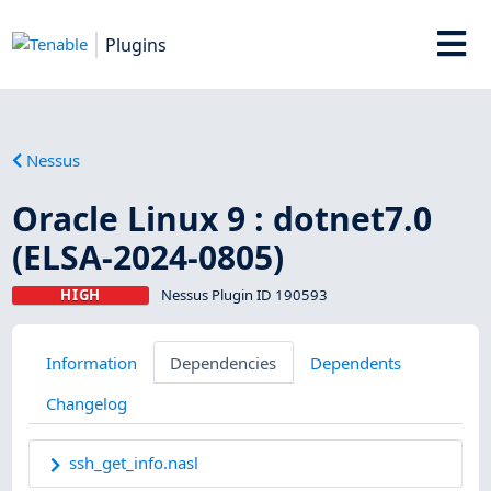
Plugins
Nessus
Oracle Linux 9 : dotnet7.0
(ELSA-2024-0805)
HIGH
Nessus Plugin ID 190593
Information
Dependencies
Dependents
Changelog
ssh_get_info.nasl