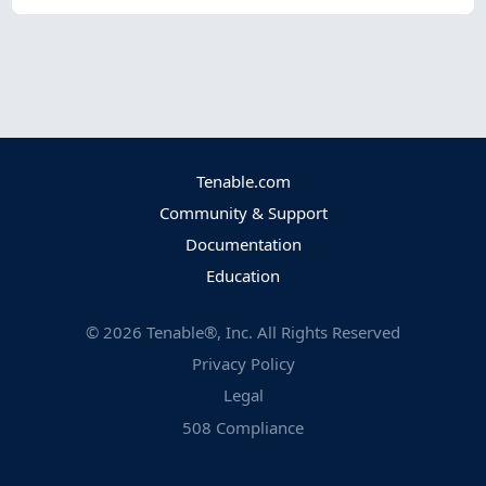
Tenable.com
Community & Support
Documentation
Education
©
2026
Tenable®, Inc. All Rights Reserved
Privacy Policy
Legal
508 Compliance