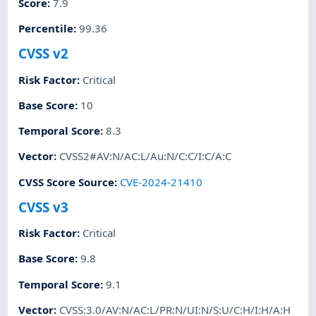
Score
:
7.9
Percentile
:
99.36
CVSS v2
Risk Factor
:
Critical
Base Score
:
10
Temporal Score
:
8.3
Vector
:
CVSS2#AV:N/AC:L/Au:N/C:C/I:C/A:C
CVSS Score Source
:
CVE-2024-21410
CVSS v3
Risk Factor
:
Critical
Base Score
:
9.8
Temporal Score
:
9.1
Vector
:
CVSS:3.0/AV:N/AC:L/PR:N/UI:N/S:U/C:H/I:H/A:H