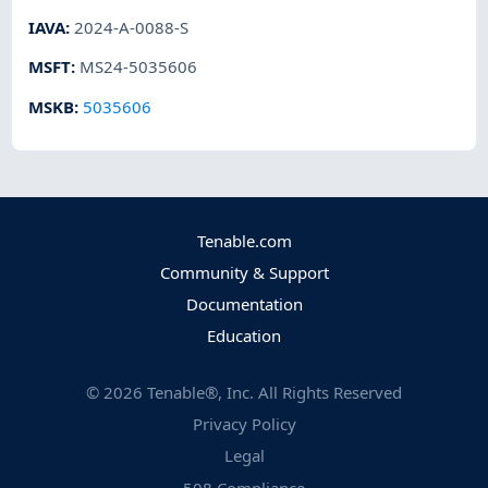
IAVA
:
2024-A-0088-S
MSFT
:
MS24-5035606
MSKB
:
5035606
Tenable.com
Community & Support
Documentation
Education
©
2026
Tenable®, Inc. All Rights Reserved
Privacy Policy
Legal
508 Compliance