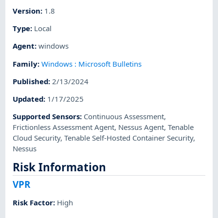
Version
:
1.8
Type
:
Local
Agent
:
windows
Family
:
Windows : Microsoft Bulletins
Published
:
2/13/2024
Updated
:
1/17/2025
Supported Sensors
:
Continuous Assessment
,
Frictionless Assessment Agent
,
Nessus Agent
,
Tenable
Cloud Security
,
Tenable Self-Hosted Container Security
,
Nessus
Risk Information
VPR
Risk Factor
:
High