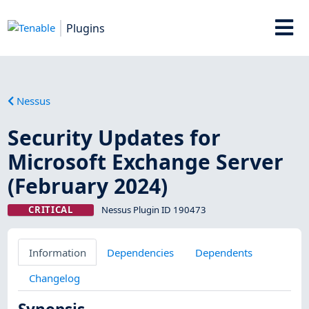
Plugins
Nessus
Security Updates for
Microsoft Exchange Server
(February 2024)
CRITICAL
Nessus Plugin ID 190473
Information
Dependencies
Dependents
Changelog