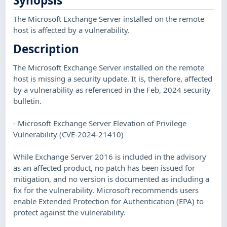
Synopsis
The Microsoft Exchange Server installed on the remote
host is affected by a vulnerability.
Description
The Microsoft Exchange Server installed on the remote
host is missing a security update. It is, therefore, affected
by a vulnerability as referenced in the Feb, 2024 security
bulletin.
- Microsoft Exchange Server Elevation of Privilege
Vulnerability (CVE-2024-21410)
While Exchange Server 2016 is included in the advisory
as an affected product, no patch has been issued for
mitigation, and no version is documented as including a
fix for the vulnerability. Microsoft recommends users
enable Extended Protection for Authentication (EPA) to
protect against the vulnerability.