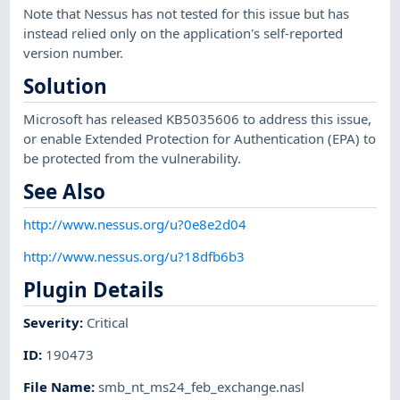
Note that Nessus has not tested for this issue but has
instead relied only on the application's self-reported
version number.
Solution
Microsoft has released KB5035606 to address this issue,
or enable Extended Protection for Authentication (EPA) to
be protected from the vulnerability.
See Also
http://www.nessus.org/u?0e8e2d04
http://www.nessus.org/u?18dfb6b3
Plugin Details
Severity
:
Critical
ID
:
190473
File Name
:
smb_nt_ms24_feb_exchange.nasl