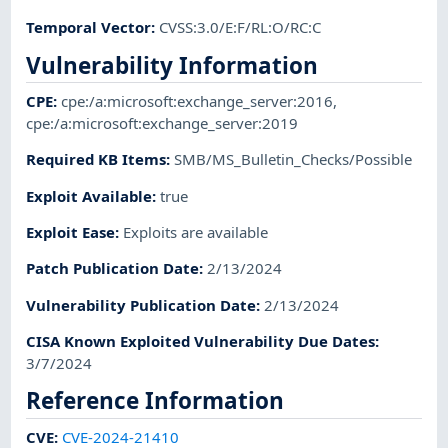
Temporal Vector
:
CVSS:3.0/E:F/RL:O/RC:C
Vulnerability Information
CPE
:
cpe:/a:microsoft:exchange_server:2016
,
cpe:/a:microsoft:exchange_server:2019
Required KB Items
:
SMB/MS_Bulletin_Checks/Possible
Exploit Available
:
true
Exploit Ease
:
Exploits are available
Patch Publication Date
:
2/13/2024
Vulnerability Publication Date
:
2/13/2024
CISA Known Exploited Vulnerability Due Dates
:
3/7/2024
Reference Information
CVE
:
CVE-2024-21410