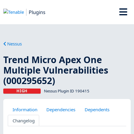
Plugins
Nessus
Trend Micro Apex One
Multiple Vulnerabilities
(000295652)
HIGH
Nessus Plugin ID 190415
Information
Dependencies
Dependents
Changelog