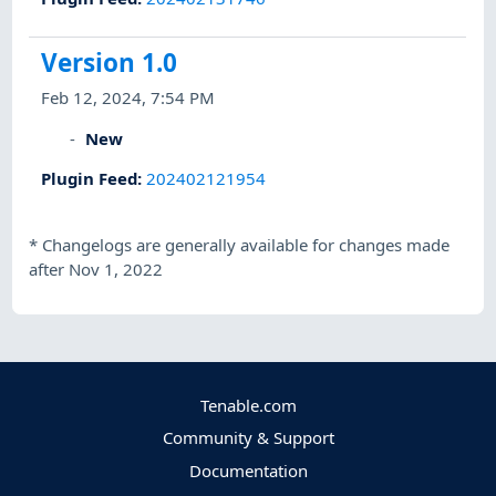
Version 1.0
Feb 12, 2024, 7:54 PM
New
Plugin Feed
:
202402121954
*
Changelogs are generally available for changes made
after Nov 1, 2022
Tenable.com
Community & Support
Documentation