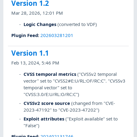
Version 1.2
Mar 28, 2026, 12:01 PM
Logic Changes
(converted to VDF)
Plugin Feed
:
202603281201
Version 1.1
Feb 13, 2024, 5:46 PM
CVSS temporal metrics
("CVSSv2 temporal
vector" set to "CVSS2#E:U/RL:OF/RC:C". "CVSSv3
temporal vector" set to
"CVSS:3.0/E:U/RL:O/RC:C")
CVSSv2 score source
(changed from "CVE-
2023-47192" to "CVE-2023-47202")
Exploit attributes
("Exploit available" set to
"False")
Plugin Feed
:
202402131746