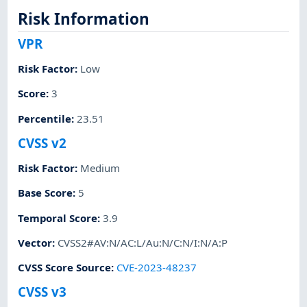
Risk Information
VPR
Risk Factor
:
Low
Score
:
3
Percentile
:
23.51
CVSS v2
Risk Factor
:
Medium
Base Score
:
5
Temporal Score
:
3.9
Vector
:
CVSS2#AV:N/AC:L/Au:N/C:N/I:N/A:P
CVSS Score Source
:
CVE-2023-48237
CVSS v3