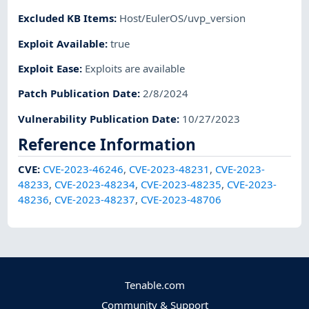
Excluded KB Items
:
Host/EulerOS/uvp_version
Exploit Available
:
true
Exploit Ease
:
Exploits are available
Patch Publication Date
:
2/8/2024
Vulnerability Publication Date
:
10/27/2023
Reference Information
CVE
:
CVE-2023-46246
,
CVE-2023-48231
,
CVE-2023-
48233
,
CVE-2023-48234
,
CVE-2023-48235
,
CVE-2023-
48236
,
CVE-2023-48237
,
CVE-2023-48706
Tenable.com
Community & Support