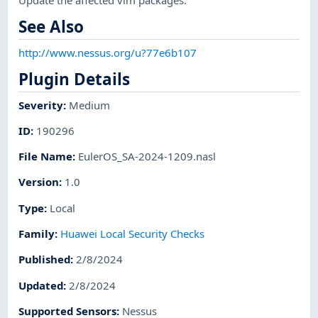
See Also
http://www.nessus.org/u?77e6b107
Plugin Details
Severity
:
Medium
ID
:
190296
File Name
:
EulerOS_SA-2024-1209.nasl
Version
:
1.0
Type
:
Local
Family
:
Huawei Local Security Checks
Published
:
2/8/2024
Updated
:
2/8/2024
Supported Sensors
:
Nessus