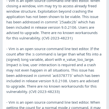
- Vim is an open source command line text editor. When
closing a window, vim may try to access already freed
window structure. Exploitation beyond crashing the
application has not been shown to be viable. This issue
has been addressed in commit `25aabc2b` which has
been included in release version 9.0.2106. Users are
advised to upgrade. There are no known workarounds
for this vulnerability. (CVE-2023-48231)
- Vim is an open source command line text editor. If the
count after the :s command is larger than what fits into a
(signed) long variable, abort with e_value_too_large.
Impact is low, user interaction is required and a crash
may not even happen in all situations. This issue has
been addressed in commit `ac6378773` which has been
included in release version 9.0.2108. Users are advised
to upgrade. There are no known workarounds for this
vulnerability. (CVE-2023-48233)
- Vim is an open source command line text editor. When
getting the count for a normal mode z command, it may