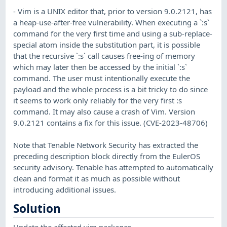
- Vim is a UNIX editor that, prior to version 9.0.2121, has
a heap-use-after-free vulnerability. When executing a `:s`
command for the very first time and using a sub-replace-
special atom inside the substitution part, it is possible
that the recursive `:s` call causes free-ing of memory
which may later then be accessed by the initial `:s`
command. The user must intentionally execute the
payload and the whole process is a bit tricky to do since
it seems to work only reliably for the very first :s
command. It may also cause a crash of Vim. Version
9.0.2121 contains a fix for this issue. (CVE-2023-48706)
Note that Tenable Network Security has extracted the
preceding description block directly from the EulerOS
security advisory. Tenable has attempted to automatically
clean and format it as much as possible without
introducing additional issues.
Solution
Update the affected vim packages.