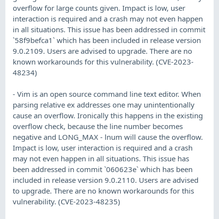
overflow for large counts given. Impact is low, user
interaction is required and a crash may not even happen
in all situations. This issue has been addressed in commit
`58f9befca1` which has been included in release version
9.0.2109. Users are advised to upgrade. There are no
known workarounds for this vulnerability. (CVE-2023-
48234)
- Vim is an open source command line text editor. When
parsing relative ex addresses one may unintentionally
cause an overflow. Ironically this happens in the existing
overflow check, because the line number becomes
negative and LONG_MAX - lnum will cause the overflow.
Impact is low, user interaction is required and a crash
may not even happen in all situations. This issue has
been addressed in commit `060623e` which has been
included in release version 9.0.2110. Users are advised
to upgrade. There are no known workarounds for this
vulnerability. (CVE-2023-48235)