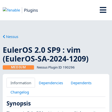
Plugins
Nessus
EulerOS 2.0 SP9 : vim
(EulerOS-SA-2024-1209)
MEDIUM
Nessus Plugin ID 190296
Information
Dependencies
Dependents
Changelog
Synopsis