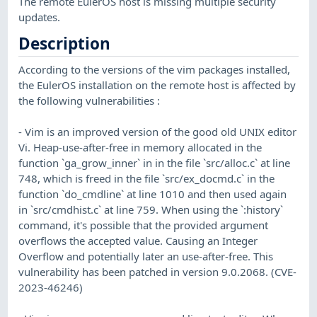
The remote EulerOS host is missing multiple security
updates.
Description
According to the versions of the vim packages installed,
the EulerOS installation on the remote host is affected by
the following vulnerabilities :
- Vim is an improved version of the good old UNIX editor
Vi. Heap-use-after-free in memory allocated in the
function `ga_grow_inner` in in the file `src/alloc.c` at line
748, which is freed in the file `src/ex_docmd.c` in the
function `do_cmdline` at line 1010 and then used again
in `src/cmdhist.c` at line 759. When using the `:history`
command, it's possible that the provided argument
overflows the accepted value. Causing an Integer
Overflow and potentially later an use-after-free. This
vulnerability has been patched in version 9.0.2068. (CVE-
2023-46246)