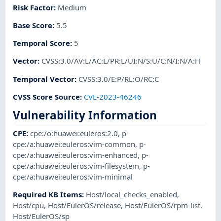
Risk Factor
:
Medium
Base Score
:
5.5
Temporal Score
:
5
Vector
:
CVSS:3.0/AV:L/AC:L/PR:L/UI:N/S:U/C:N/I:N/A:H
Temporal Vector
:
CVSS:3.0/E:P/RL:O/RC:C
CVSS Score Source
:
CVE-2023-46246
Vulnerability Information
CPE
:
cpe:/o:huawei:euleros:2.0
,
p-
cpe:/a:huawei:euleros:vim-common
,
p-
cpe:/a:huawei:euleros:vim-enhanced
,
p-
cpe:/a:huawei:euleros:vim-filesystem
,
p-
cpe:/a:huawei:euleros:vim-minimal
Required KB Items
:
Host/local_checks_enabled
,
Host/cpu
,
Host/EulerOS/release
,
Host/EulerOS/rpm-list
,
Host/EulerOS/sp