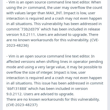
- Vim is an open source command line text editor. When
using the z= command, the user may overflow the count
with values larger than MAX_INT. Impact is low, user
interaction is required and a crash may not even happen
in all situations. This vulnerability has been addressed in
commit `73b2d379` which has been included in release
version 9.0.2111. Users are advised to upgrade. There
are no known workarounds for this vulnerability. (CVE-
2023-48236)
- Vim is an open source command line text editor. In
affected versions when shifting lines in operator pending
mode and using a very large value, it may be possible to
overflow the size of integer. Impact is low, user
interaction is required and a crash may not even happen
in all situations. This issue has been addressed in commit
`6bf131888` which has been included in version
9.0.2112. Users are advised to upgrade.
There are no known workarounds for this vulnerability.
(CVE-2023-48237)