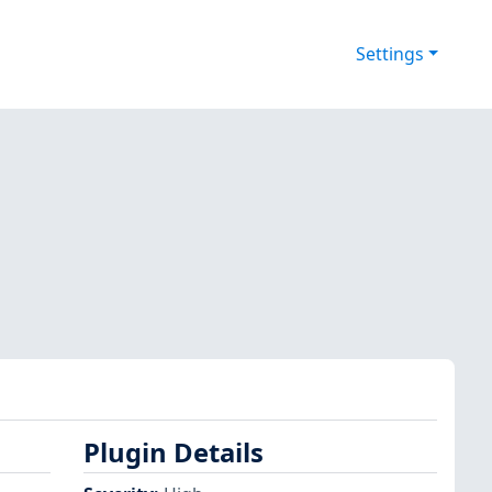
Settings
Plugin Details