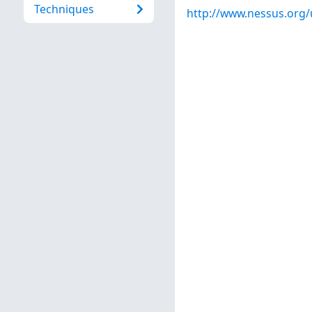
Techniques
http://www.nessus.org