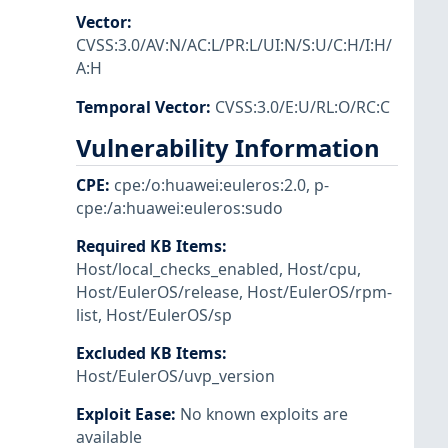
Vector
:
CVSS:3.0/AV:N/AC:L/PR:L/UI:N/S:U/C:H/I:H/
A:H
Temporal Vector
:
CVSS:3.0/E:U/RL:O/RC:C
Vulnerability Information
CPE
:
cpe:/o:huawei:euleros:2.0
,
p-
cpe:/a:huawei:euleros:sudo
Required KB Items
:
Host/local_checks_enabled
,
Host/cpu
,
Host/EulerOS/release
,
Host/EulerOS/rpm-
list
,
Host/EulerOS/sp
Excluded KB Items
:
Host/EulerOS/uvp_version
Exploit Ease
:
No known exploits are
available