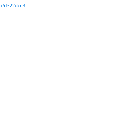
/u?d322dce3