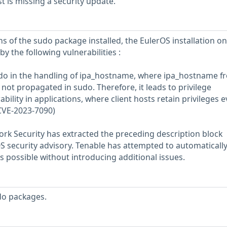
 is missing a security update.
s of the sudo package installed, the EulerOS installation on
y the following vulnerabilities :
udo in the handling of ipa_hostname, where ipa_hostname f
not propagated in sudo. Therefore, it leads to privilege
lity in applications, where client hosts retain privileges 
(CVE-2023-7090)
rk Security has extracted the preceding description block
OS security advisory. Tenable has attempted to automatically
s possible without introducing additional issues.
do packages.