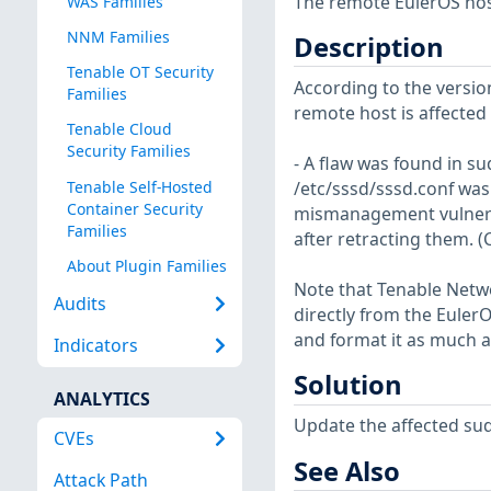
The remote EulerOS host
WAS Families
NNM Families
Description
Tenable OT Security
According to the version
Families
remote host is affected b
Tenable Cloud
Security Families
- A flaw was found in s
Tenable Self-Hosted
/etc/sssd/sssd.conf was 
Container Security
mismanagement vulnerabi
Families
after retracting them. 
About Plugin Families
Note that Tenable Netwo
Audits
directly from the Euler
and format it as much a
Indicators
Solution
ANALYTICS
Update the affected su
CVEs
See Also
Attack Path