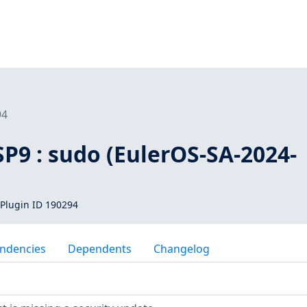
94
SP9 : sudo (EulerOS-SA-2024-
Plugin ID 190294
ndencies
Dependents
Changelog