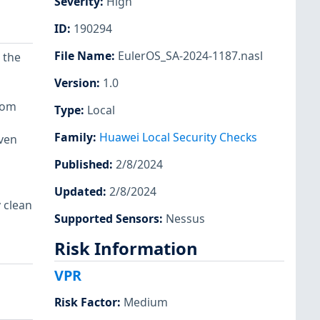
Severity
:
High
ID
:
190294
File Name
:
EulerOS_SA-2024-1187.nasl
 the
Version
:
1.0
rom
Type
:
Local
Family
:
Huawei Local Security Checks
even
Published
:
2/8/2024
Updated
:
2/8/2024
 clean
Supported Sensors
:
Nessus
Risk Information
VPR
Risk Factor
:
Medium