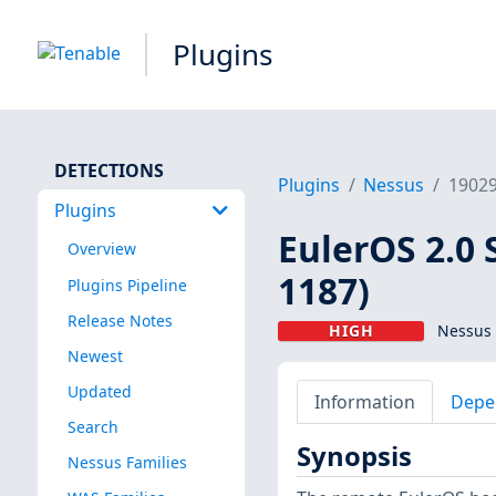
Plugins
DETECTIONS
Plugins
Nessus
1902
Plugins
EulerOS 2.0 
Overview
1187)
Plugins Pipeline
Release Notes
HIGH
Nessus 
Newest
Updated
Information
Depe
Search
Synopsis
Nessus Families