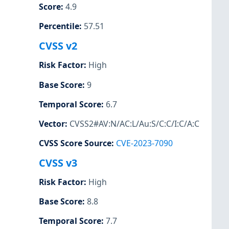
Score
:
4.9
Percentile
:
57.51
CVSS v2
Risk Factor
:
High
Base Score
:
9
Temporal Score
:
6.7
Vector
:
CVSS2#AV:N/AC:L/Au:S/C:C/I:C/A:C
CVSS Score Source
:
CVE-2023-7090
CVSS v3
Risk Factor
:
High
Base Score
:
8.8
Temporal Score
:
7.7