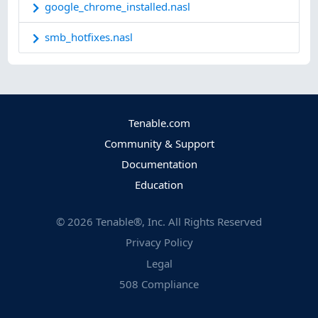
google_chrome_installed.nasl
smb_hotfixes.nasl
Tenable.com
Community & Support
Documentation
Education
©
2026
Tenable®, Inc. All Rights Reserved
Privacy Policy
Legal
508 Compliance