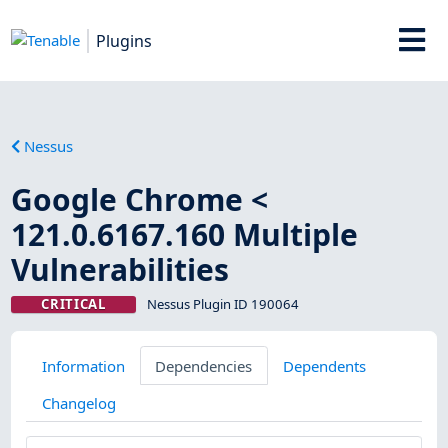
Plugins
Nessus
Google Chrome <
121.0.6167.160 Multiple
Vulnerabilities
CRITICAL
Nessus Plugin ID 190064
Information
Dependencies
Dependents
Changelog