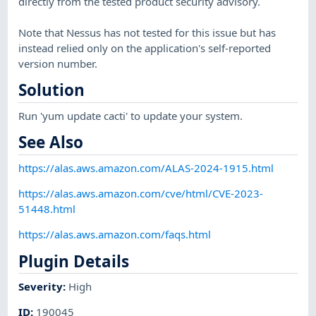
directly from the tested product security advisory.
Note that Nessus has not tested for this issue but has
instead relied only on the application's self-reported
version number.
Solution
Run 'yum update cacti' to update your system.
See Also
https://alas.aws.amazon.com/ALAS-2024-1915.html
https://alas.aws.amazon.com/cve/html/CVE-2023-
51448.html
https://alas.aws.amazon.com/faqs.html
Plugin Details
Severity
:
High
ID
:
190045