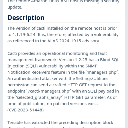
The remote Amazon Linux AMI host is missing a security
update.
Description
The version of cacti installed on the remote host is prior
to 1.1.19-6.24. It is, therefore, affected by a vulnerability
as referenced in the ALAS-2024-1915 advisory.
Cacti provides an operational monitoring and fault
management framework. Version 1.2.25 has a Blind SQL
Injection (SQLi) vulnerability within the SNMP
Notification Receivers feature in the file `'managers.php'`.
An authenticated attacker with the Settings/Utilities
permission can send a crafted HTTP GET request to the
endpoint `'/cacti/managers.php'` with an SQLi payload in
the `'selected_graphs_array'` HTTP GET parameter. As of
time of publication, no patched versions exist.
(CVE-2023-51448)
Tenable has extracted the preceding description block