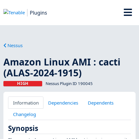
Plugins
Nessus
Amazon Linux AMI : cacti
(ALAS-2024-1915)
HIGH
Nessus Plugin ID 190045
Information
Dependencies
Dependents
Changelog
Synopsis