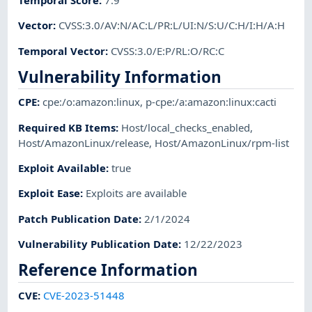
Vector
:
CVSS:3.0/AV:N/AC:L/PR:L/UI:N/S:U/C:H/I:H/A:H
Temporal Vector
:
CVSS:3.0/E:P/RL:O/RC:C
Vulnerability Information
CPE
:
cpe:/o:amazon:linux
,
p-cpe:/a:amazon:linux:cacti
Required KB Items
:
Host/local_checks_enabled
,
Host/AmazonLinux/release
,
Host/AmazonLinux/rpm-list
Exploit Available
:
true
Exploit Ease
:
Exploits are available
Patch Publication Date
:
2/1/2024
Vulnerability Publication Date
:
12/22/2023
Reference Information
CVE
:
CVE-2023-51448