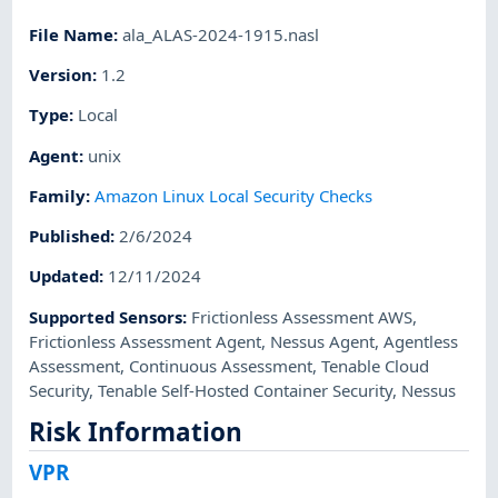
File Name
:
ala_ALAS-2024-1915.nasl
Version
:
1.2
Type
:
Local
Agent
:
unix
Family
:
Amazon Linux Local Security Checks
Published
:
2/6/2024
Updated
:
12/11/2024
Supported Sensors
:
Frictionless Assessment AWS
,
Frictionless Assessment Agent
,
Nessus Agent
,
Agentless
Assessment
,
Continuous Assessment
,
Tenable Cloud
Security
,
Tenable Self-Hosted Container Security
,
Nessus
Risk Information
VPR