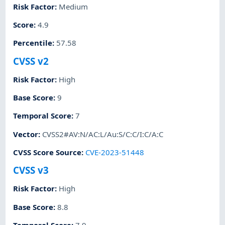
Risk Factor
:
Medium
Score
:
4.9
Percentile
:
57.58
CVSS v2
Risk Factor
:
High
Base Score
:
9
Temporal Score
:
7
Vector
:
CVSS2#AV:N/AC:L/Au:S/C:C/I:C/A:C
CVSS Score Source
:
CVE-2023-51448
CVSS v3
Risk Factor
:
High
Base Score
:
8.8
Temporal Score
:
7.9