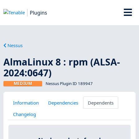
Plugins
Nessus
AlmaLinux 8 : rpm (ALSA-
2024:0647)
MEDIUM
Nessus Plugin ID 189947
Information
Dependencies
Dependents
Changelog