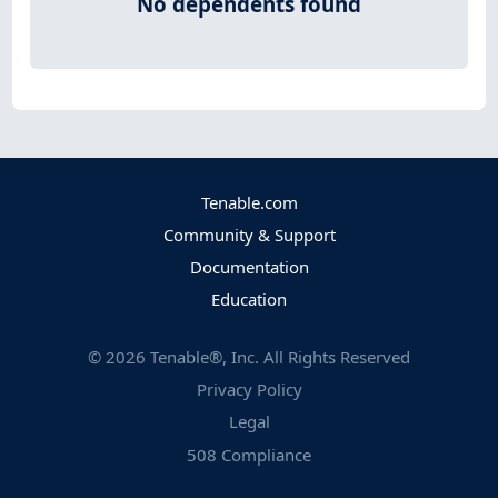
No dependents found
Tenable.com
Community & Support
Documentation
Education
©
2026
Tenable®, Inc. All Rights Reserved
Privacy Policy
Legal
508 Compliance