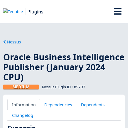
Plugins
Nessus
Oracle Business Intelligence
Publisher (January 2024
CPU)
MEDIUM
Nessus Plugin ID 189737
Information
Dependencies
Dependents
Changelog