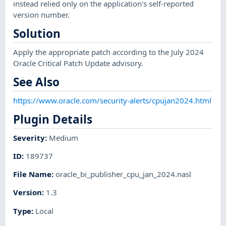
instead relied only on the application's self-reported
version number.
Solution
Apply the appropriate patch according to the July 2024
Oracle Critical Patch Update advisory.
See Also
https://www.oracle.com/security-alerts/cpujan2024.html
Plugin Details
Severity
:
Medium
ID
:
189737
File Name
:
oracle_bi_publisher_cpu_jan_2024.nasl
Version
:
1.3
Type
:
Local