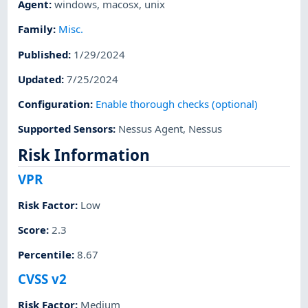
Agent
:
windows
,
macosx
,
unix
Family
:
Misc.
Published
:
1/29/2024
Updated
:
7/25/2024
Configuration
:
Enable thorough checks (optional)
Supported Sensors
:
Nessus Agent
,
Nessus
Risk Information
VPR
Risk Factor
:
Low
Score
:
2.3
Percentile
:
8.67
CVSS v2
Risk Factor
:
Medium