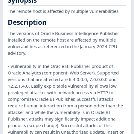
Synopsis
The remote host is affected by multiple vulnerabilities
Description
The versions of Oracle Business Intelligence Publisher
installed on the remote host are affected by multiple
vulnerabilities as referenced in the January 2024 CPU
advisory.
- Vulnerability in the Oracle BI Publisher product of
Oracle Analytics (component: Web Server). Supported
versions that are affected are 6.4.0.0.0, 7.0.0.0.0 and
12.2.1.4.0. Easily exploitable vulnerability allows low
privileged attacker with network access via HTTP to
compromise Oracle BI Publisher. Successful attacks
require human interaction from a person other than the
attacker and while the vulnerability is in Oracle BI
Publisher, attacks may significantly impact additional
products (scope change). Successful attacks of this
vulnerability can result in unauthorized update, insert or