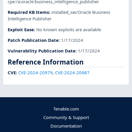
cpe:/a:oracle:business_intelligence_publisher
Required KB Items
:
installed_sw/Oracle Business
Intelligence Publisher
Exploit Ease
:
No known exploits are available
Patch Publication Date
:
1/17/2024
Vulnerability Publication Date
:
1/17/2024
Reference Information
CVE
:
CVE-2024-20979
,
CVE-2024-20987
Tenable.com
Community & Support
Documentation