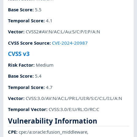
Base Score
:
5.5
Temporal Score
:
4.1
Vector
:
CVSS2#AV:N/AC:L/Au:S/C:P/I:P/A:N
CVSS Score Source
:
CVE-2024-20987
CVSS v3
Risk Factor
:
Medium
Base Score
:
5.4
Temporal Score
:
4.7
Vector
:
CVSS:3.0/AV:N/AC:L/PR:L/UI:R/S:C/C:L/I:L/A:N
Temporal Vector
:
CVSS:3.0/E:U/RL:O/RC:C
Vulnerability Information
CPE
:
cpe:/a:oracle:fusion_middleware
,