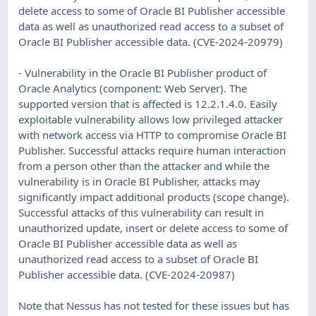
delete access to some of Oracle BI Publisher accessible
data as well as unauthorized read access to a subset of
Oracle BI Publisher accessible data. (CVE-2024-20979)
- Vulnerability in the Oracle BI Publisher product of
Oracle Analytics (component: Web Server). The
supported version that is affected is 12.2.1.4.0. Easily
exploitable vulnerability allows low privileged attacker
with network access via HTTP to compromise Oracle BI
Publisher. Successful attacks require human interaction
from a person other than the attacker and while the
vulnerability is in Oracle BI Publisher, attacks may
significantly impact additional products (scope change).
Successful attacks of this vulnerability can result in
unauthorized update, insert or delete access to some of
Oracle BI Publisher accessible data as well as
unauthorized read access to a subset of Oracle BI
Publisher accessible data. (CVE-2024-20987)
Note that Nessus has not tested for these issues but has