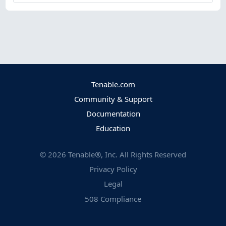
Tenable.com
Community & Support
Documentation
Education
©
2026
Tenable®, Inc. All Rights Reserved
Privacy Policy
Legal
508 Compliance