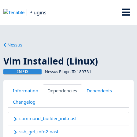
Plugins
Nessus
Vim Installed (Linux)
INFO
Nessus Plugin ID 189731
Information
Dependencies
Dependents
Changelog
command_builder_init.nasl
ssh_get_info2.nasl