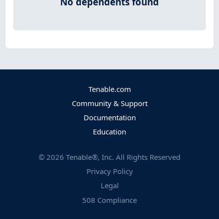
No dependents found
Tenable.com
Community & Support
Documentation
Education
©
2026
Tenable®, Inc. All Rights Reserved
Privacy Policy
Legal
508 Compliance