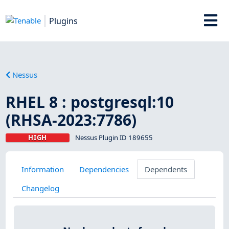
Plugins
Nessus
RHEL 8 : postgresql:10
(RHSA-2023:7786)
HIGH
Nessus Plugin ID 189655
Information
Dependencies
Dependents
Changelog