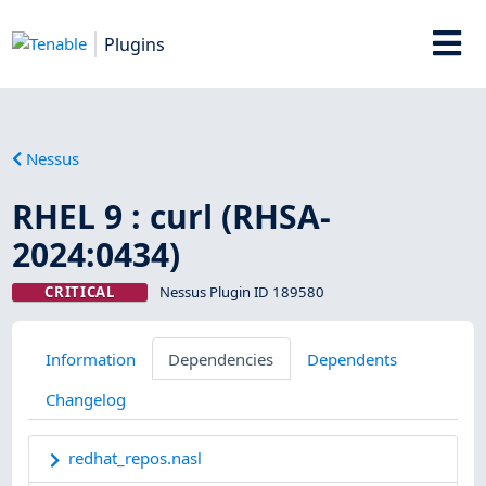
Plugins
Nessus
RHEL 9 : curl (RHSA-
2024:0434)
CRITICAL
Nessus Plugin ID 189580
Information
Dependencies
Dependents
Changelog
redhat_repos.nasl