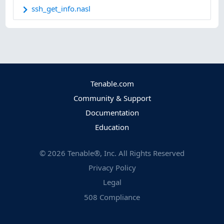
ssh_get_info.nasl
Tenable.com
Community & Support
Documentation
Education
©
2026
Tenable®, Inc. All Rights Reserved
Privacy Policy
Legal
508 Compliance