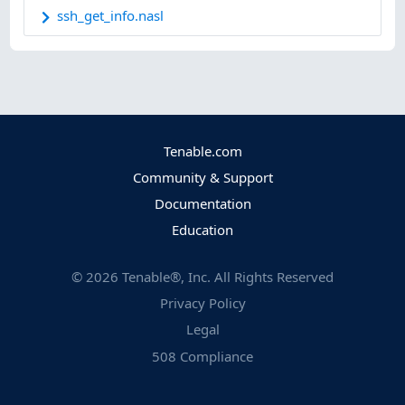
ssh_get_info.nasl
Tenable.com
Community & Support
Documentation
Education
©
2026
Tenable®, Inc. All Rights Reserved
Privacy Policy
Legal
508 Compliance