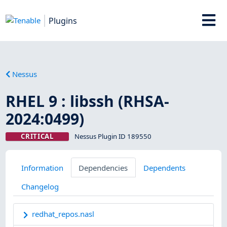
Plugins
Nessus
RHEL 9 : libssh (RHSA-
2024:0499)
CRITICAL
Nessus Plugin ID 189550
Information
Dependencies
Dependents
Changelog
redhat_repos.nasl