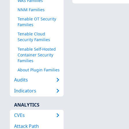
WAS Families
NNM Families
Tenable OT Security
Families
Tenable Cloud
Security Families
Tenable Self-Hosted
Container Security
Families
About Plugin Families
Audits
Indicators
ANALYTICS
CVEs
Attack Path