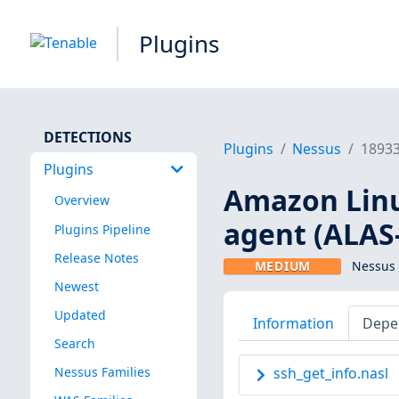
Plugins
DETECTIONS
Plugins
Nessus
1893
Plugins
Amazon Linu
Overview
agent (ALAS
Plugins Pipeline
Release Notes
MEDIUM
Nessus 
Newest
Updated
Information
Depe
Search
Nessus Families
ssh_get_info.nasl