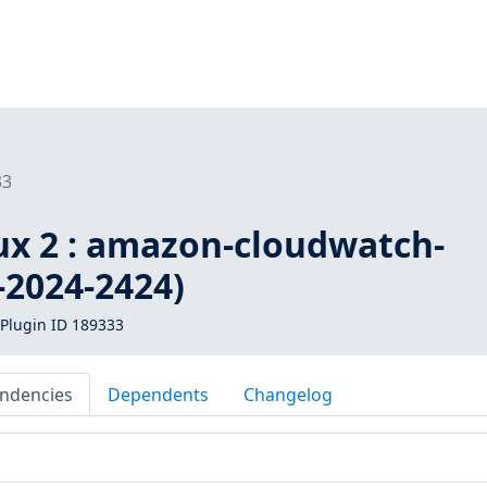
33
x 2 : amazon-cloudwatch-
-2024-2424)
Plugin ID 189333
ndencies
Dependents
Changelog