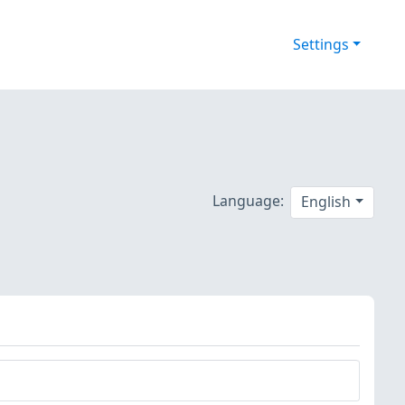
Settings
Language:
English