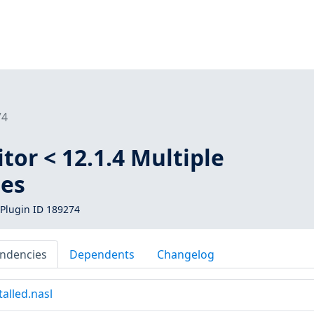
74
itor < 12.1.4 Multiple
ies
Plugin ID 189274
ndencies
Dependents
Changelog
alled.nasl