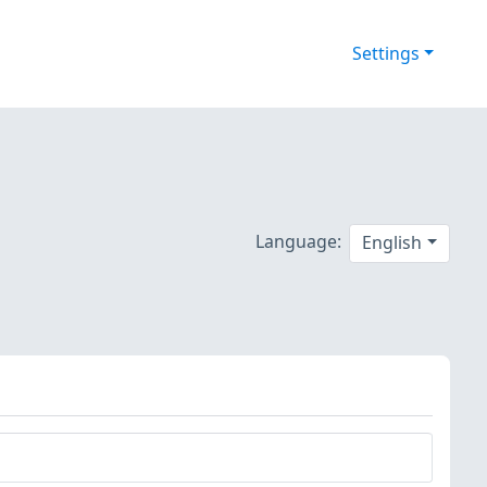
Settings
Language:
English