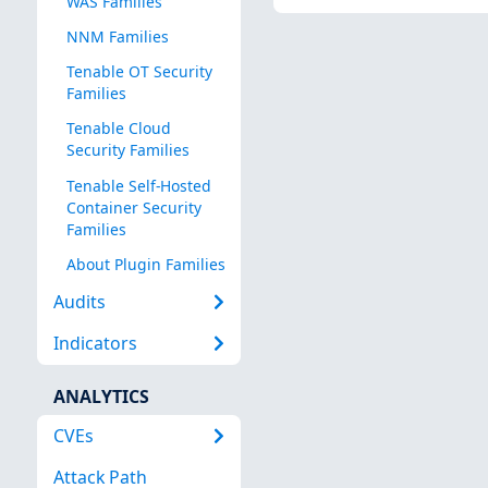
WAS Families
NNM Families
Tenable OT Security
Families
Tenable Cloud
Security Families
Tenable Self-Hosted
Container Security
Families
About Plugin Families
Audits
Indicators
ANALYTICS
CVEs
Attack Path