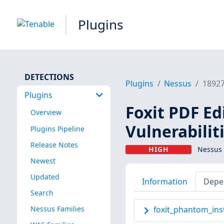
Plugins
DETECTIONS
Plugins
Nessus
1892
Plugins
Foxit PDF Ed
Overview
Vulnerabilit
Plugins Pipeline
Release Notes
HIGH
Nessus 
Newest
Updated
Information
Depe
Search
Nessus Families
foxit_phantom_inst