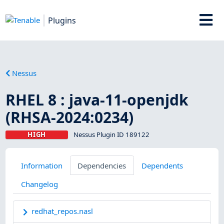
Plugins
Nessus
RHEL 8 : java-11-openjdk
(RHSA-2024:0234)
HIGH
Nessus Plugin ID 189122
Information
Dependencies
Dependents
Changelog
redhat_repos.nasl