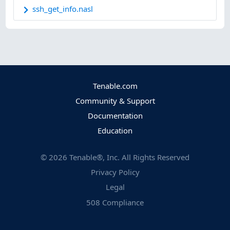
ssh_get_info.nasl
Tenable.com
Community & Support
Documentation
Education
©
2026
Tenable®, Inc. All Rights Reserved
Privacy Policy
Legal
508 Compliance