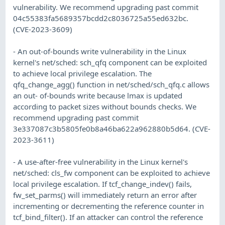
vulnerability. We recommend upgrading past commit
04c55383fa5689357bcdd2c8036725a55ed632bc.
(CVE-2023-3609)
- An out-of-bounds write vulnerability in the Linux
kernel's net/sched: sch_qfq component can be exploited
to achieve local privilege escalation. The
qfq_change_agg() function in net/sched/sch_qfq.c allows
an out- of-bounds write because lmax is updated
according to packet sizes without bounds checks. We
recommend upgrading past commit
3e337087c3b5805fe0b8a46ba622a962880b5d64. (CVE-
2023-3611)
- A use-after-free vulnerability in the Linux kernel's
net/sched: cls_fw component can be exploited to achieve
local privilege escalation. If tcf_change_indev() fails,
fw_set_parms() will immediately return an error after
incrementing or decrementing the reference counter in
tcf_bind_filter(). If an attacker can control the reference