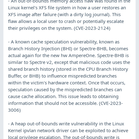
- An out-of-bounds memory access flaw was found in the
Linux kernel's XFS file system in how a user restores an
XFS image after failure (with a dirty log journal). This
flaw allows a local user to crash or potentially escalate
their privileges on the system. (CVE-2023-2124)
- A known cache speculation vulnerability, known as
Branch History Injection (BHI) or Spectre-BHB, becomes
actual again for the new hw AmpereOne. Spectre-BHB is
similar to Spectre v2, except that malicious code uses the
shared branch history (stored in the CPU Branch History
Buffer, or BHB) to influence mispredicted branches
within the victim's hardware context. Once that occurs,
speculation caused by the mispredicted branches can
cause cache allocation. This issue leads to obtaining
information that should not be accessible. (CVE-2023-
3006)
- A heap out-of-bounds write vulnerability in the Linux
Kernel ipvlan network driver can be exploited to achieve
local privilege escalation. The out-of-bounds write is