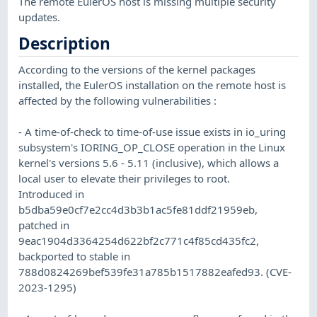
The remote EulerOS host is missing multiple security
updates.
Description
According to the versions of the kernel packages
installed, the EulerOS installation on the remote host is
affected by the following vulnerabilities :
- A time-of-check to time-of-use issue exists in io_uring
subsystem's IORING_OP_CLOSE operation in the Linux
kernel's versions 5.6 - 5.11 (inclusive), which allows a
local user to elevate their privileges to root.
Introduced in
b5dba59e0cf7e2cc4d3b3b1ac5fe81ddf21959eb,
patched in
9eac1904d3364254d622bf2c771c4f85cd435fc2,
backported to stable in
788d0824269bef539fe31a785b1517882eafed93. (CVE-
2023-1295)