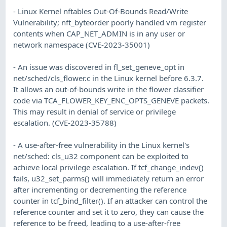
- Linux Kernel nftables Out-Of-Bounds Read/Write
Vulnerability; nft_byteorder poorly handled vm register
contents when CAP_NET_ADMIN is in any user or
network namespace (CVE-2023-35001)
- An issue was discovered in fl_set_geneve_opt in
net/sched/cls_flower.c in the Linux kernel before 6.3.7.
It allows an out-of-bounds write in the flower classifier
code via TCA_FLOWER_KEY_ENC_OPTS_GENEVE packets.
This may result in denial of service or privilege
escalation. (CVE-2023-35788)
- A use-after-free vulnerability in the Linux kernel's
net/sched: cls_u32 component can be exploited to
achieve local privilege escalation. If tcf_change_indev()
fails, u32_set_parms() will immediately return an error
after incrementing or decrementing the reference
counter in tcf_bind_filter(). If an attacker can control the
reference counter and set it to zero, they can cause the
reference to be freed, leading to a use-after-free