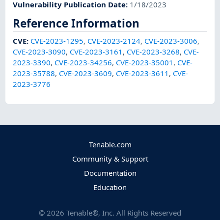
Vulnerability Publication Date
:
1/18/2023
Reference Information
CVE
:
CVE-2023-1295
,
CVE-2023-2124
,
CVE-2023-3006
,
CVE-2023-3090
,
CVE-2023-3161
,
CVE-2023-3268
,
CVE-
2023-3390
,
CVE-2023-34256
,
CVE-2023-35001
,
CVE-
2023-35788
,
CVE-2023-3609
,
CVE-2023-3611
,
CVE-
2023-3776
Tenable.com
Community & Support
Documentation
Education
©
2026
Tenable®, Inc. All Rights Reserved