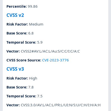
Percentile
:
99.86
CVSS v2
Risk Factor
:
Medium
Base Score
:
6.8
Temporal Score
:
5.9
Vector
:
CVSS2#AV:L/AC:L/Au:S/C:C/I:C/A:C
CVSS Score Source
:
CVE-2023-3776
CVSS v3
Risk Factor
:
High
Base Score
:
7.8
Temporal Score
:
7.5
Vector
:
CVSS:3.0/AV:L/AC:L/PR:L/UI:N/S:U/C:H/I:H/A:H