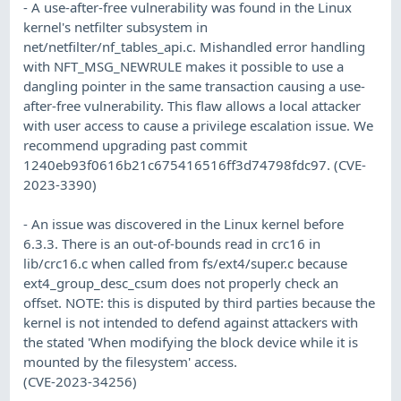
- A use-after-free vulnerability was found in the Linux
kernel's netfilter subsystem in
net/netfilter/nf_tables_api.c. Mishandled error handling
with NFT_MSG_NEWRULE makes it possible to use a
dangling pointer in the same transaction causing a use-
after-free vulnerability. This flaw allows a local attacker
with user access to cause a privilege escalation issue. We
recommend upgrading past commit
1240eb93f0616b21c675416516ff3d74798fdc97. (CVE-
2023-3390)
- An issue was discovered in the Linux kernel before
6.3.3. There is an out-of-bounds read in crc16 in
lib/crc16.c when called from fs/ext4/super.c because
ext4_group_desc_csum does not properly check an
offset. NOTE: this is disputed by third parties because the
kernel is not intended to defend against attackers with
the stated 'When modifying the block device while it is
mounted by the filesystem' access.
(CVE-2023-34256)