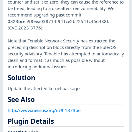
counter and set it to zero, they can cause the reference to
be freed, leading to a use-after-free vulnerability. We
recommend upgrading past commit
0323bce598eea038714f941ce2b22541c46d488f.
(CVE-2023-3776)
Note that Tenable Network Security has extracted the
preceding description block directly from the EulerOS
security advisory. Tenable has attempted to automatically
clean and format it as much as possible without
introducing additional issues.
Solution
Update the affected kernel packages.
See Also
http://www.nessus.org/u?9f1373b6
Plugin Details
Severity
:
High