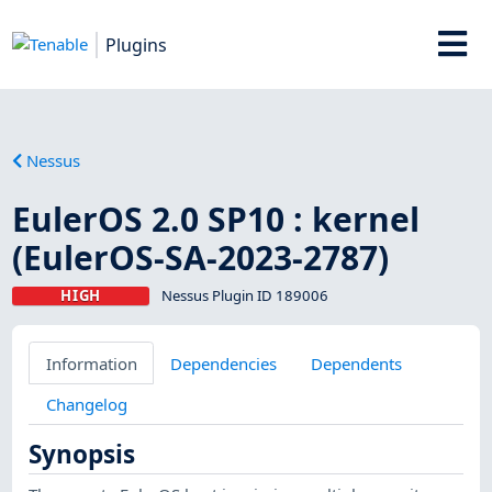
Plugins
Nessus
EulerOS 2.0 SP10 : kernel
(EulerOS-SA-2023-2787)
HIGH
Nessus Plugin ID 189006
Information
Dependencies
Dependents
Changelog
Synopsis