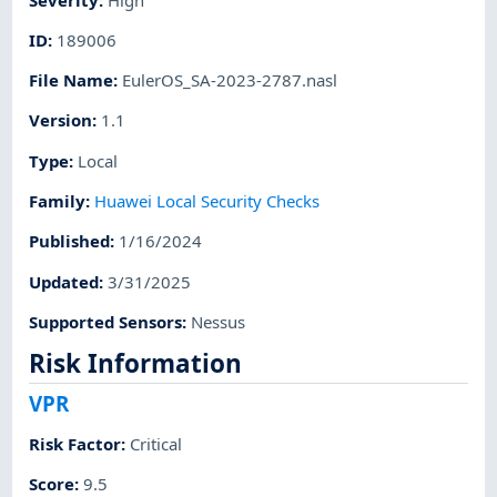
ID
:
189006
File Name
:
EulerOS_SA-2023-2787.nasl
Version
:
1.1
Type
:
Local
Family
:
Huawei Local Security Checks
Published
:
1/16/2024
Updated
:
3/31/2025
Supported Sensors
:
Nessus
Risk Information
VPR
Risk Factor
:
Critical
Score
:
9.5