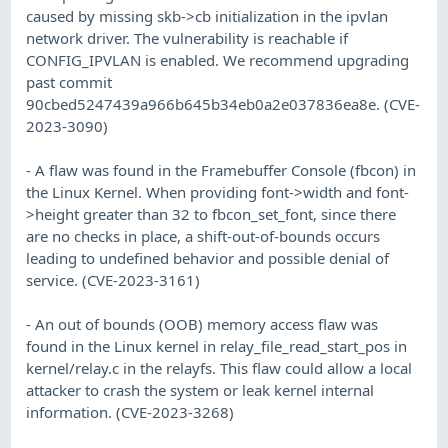
caused by missing skb->cb initialization in the ipvlan
network driver. The vulnerability is reachable if
CONFIG_IPVLAN is enabled. We recommend upgrading
past commit
90cbed5247439a966b645b34eb0a2e037836ea8e. (CVE-
2023-3090)
- A flaw was found in the Framebuffer Console (fbcon) in
the Linux Kernel. When providing font->width and font-
>height greater than 32 to fbcon_set_font, since there
are no checks in place, a shift-out-of-bounds occurs
leading to undefined behavior and possible denial of
service. (CVE-2023-3161)
- An out of bounds (OOB) memory access flaw was
found in the Linux kernel in relay_file_read_start_pos in
kernel/relay.c in the relayfs. This flaw could allow a local
attacker to crash the system or leak kernel internal
information. (CVE-2023-3268)