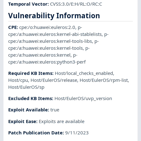
Temporal Vector
:
CVSS:3.0/E:H/RL:O/RC:C
Vulnerability Information
CPE
:
cpe:/o:huawei:euleros:2.0
,
p-
cpe:/a:huawei:euleros:kernel-abi-stablelists
,
p-
cpe:/a:huawei:euleros:kernel-tools-libs
,
p-
cpe:/a:huawei:euleros:kernel-tools
,
p-
cpe:/a:huawei:euleros:kernel
,
p-
cpe:/a:huawei:euleros:python3-perf
Required KB Items
:
Host/local_checks_enabled
,
Host/cpu
,
Host/EulerOS/release
,
Host/EulerOS/rpm-list
,
Host/EulerOS/sp
Excluded KB Items
:
Host/EulerOS/uvp_version
Exploit Available
:
true
Exploit Ease
:
Exploits are available
Patch Publication Date
:
9/11/2023