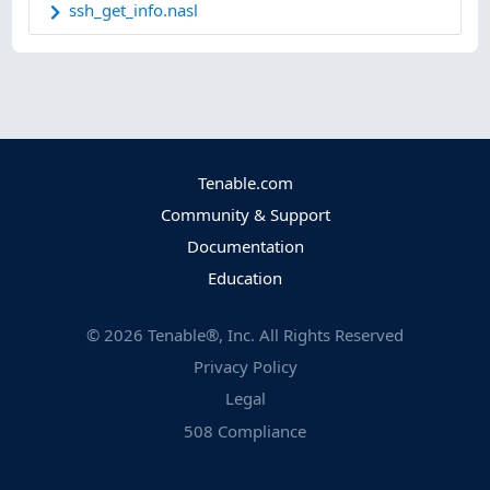
ssh_get_info.nasl
Tenable.com
Community & Support
Documentation
Education
©
2026
Tenable®, Inc. All Rights Reserved
Privacy Policy
Legal
508 Compliance