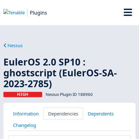
Plugins
Nessus
EulerOS 2.0 SP10 :
ghostscript (EulerOS-SA-
2023-2785)
HIGH
Nessus Plugin ID 188960
Information
Dependencies
Dependents
Changelog