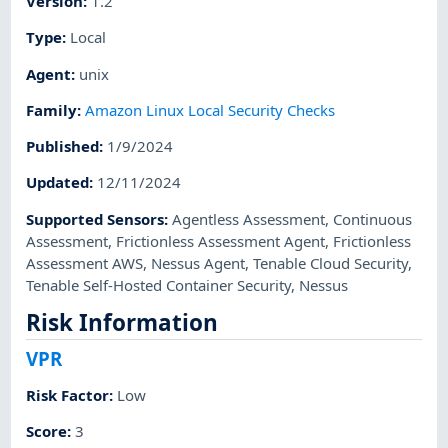
Version
:
1.2
Type
:
Local
Agent
:
unix
Family
:
Amazon Linux Local Security Checks
Published
:
1/9/2024
Updated
:
12/11/2024
Supported Sensors
:
Agentless Assessment
,
Continuous
Assessment
,
Frictionless Assessment Agent
,
Frictionless
Assessment AWS
,
Nessus Agent
,
Tenable Cloud Security
,
Tenable Self-Hosted Container Security
,
Nessus
Risk Information
VPR
Risk Factor
:
Low
Score
:
3