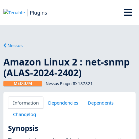
Plugins
Nessus
Amazon Linux 2 : net-snmp
(ALAS-2024-2402)
MEDIUM
Nessus Plugin ID 187821
Information
Dependencies
Dependents
Changelog
Synopsis