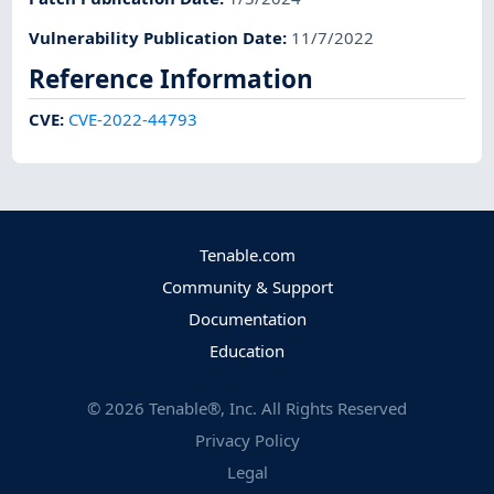
Vulnerability Publication Date
:
11/7/2022
Reference Information
CVE
:
CVE-2022-44793
Tenable.com
Community & Support
Documentation
Education
©
2026
Tenable®, Inc. All Rights Reserved
Privacy Policy
Legal