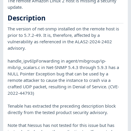
The remote Amazon Linux 2 host is missing a security
update.
Description
The version of net-snmp installed on the remote host is
prior to 5.7.2-49. It is, therefore, affected by a
vulnerability as referenced in the ALAS2-2024-2402
advisory.
handle_ipv6IpForwarding in agent/mibgroup/ip-
mib/ip_scalars.c in Net-SNMP 5.4.3 through 5.9.3 has a
NULL Pointer Exception bug that can be used by a
remote attacker to cause the instance to crash via a
crafted UDP packet, resulting in Denial of Service. (CVE-
2022-44793)
Tenable has extracted the preceding description block
directly from the tested product security advisory.
Note that Nessus has not tested for this issue but has