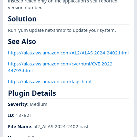
instead relied only on the application's self-reported
version number.
Solution
Run 'yum update net-snmp' to update your system.
See Also
https://alas.aws.amazon.com/AL2/ALAS-2024-2402.html
https://alas.aws.amazon.com/cve/html/CVE-2022-
44793.html
https://alas.aws.amazon.com/faqs.html
Plugin Details
Severity
:
Medium
ID
:
187821
File Name
:
al2_ALAS-2024-2402.nasl