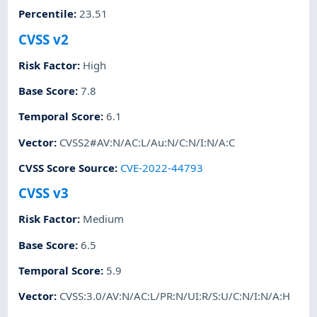
Percentile
:
23.51
CVSS v2
Risk Factor
:
High
Base Score
:
7.8
Temporal Score
:
6.1
Vector
:
CVSS2#AV:N/AC:L/Au:N/C:N/I:N/A:C
CVSS Score Source
:
CVE-2022-44793
CVSS v3
Risk Factor
:
Medium
Base Score
:
6.5
Temporal Score
:
5.9
Vector
:
CVSS:3.0/AV:N/AC:L/PR:N/UI:R/S:U/C:N/I:N/A:H