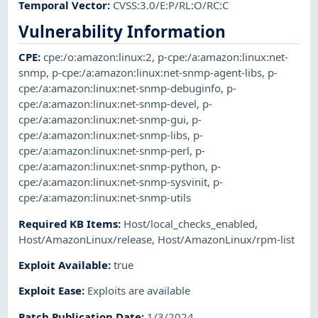
Temporal Vector
:
CVSS:3.0/E:P/RL:O/RC:C
Vulnerability Information
CPE
:
cpe:/o:amazon:linux:2
,
p-cpe:/a:amazon:linux:net-
snmp
,
p-cpe:/a:amazon:linux:net-snmp-agent-libs
,
p-
cpe:/a:amazon:linux:net-snmp-debuginfo
,
p-
cpe:/a:amazon:linux:net-snmp-devel
,
p-
cpe:/a:amazon:linux:net-snmp-gui
,
p-
cpe:/a:amazon:linux:net-snmp-libs
,
p-
cpe:/a:amazon:linux:net-snmp-perl
,
p-
cpe:/a:amazon:linux:net-snmp-python
,
p-
cpe:/a:amazon:linux:net-snmp-sysvinit
,
p-
cpe:/a:amazon:linux:net-snmp-utils
Required KB Items
:
Host/local_checks_enabled
,
Host/AmazonLinux/release
,
Host/AmazonLinux/rpm-list
Exploit Available
:
true
Exploit Ease
:
Exploits are available
Patch Publication Date
:
1/3/2024