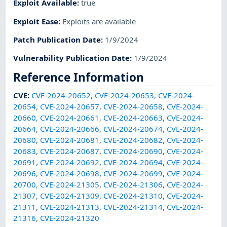
Exploit Available
:
true
Exploit Ease
:
Exploits are available
Patch Publication Date
:
1/9/2024
Vulnerability Publication Date
:
1/9/2024
Reference Information
CVE
:
CVE-2024-20652
,
CVE-2024-20653
,
CVE-2024-
20654
,
CVE-2024-20657
,
CVE-2024-20658
,
CVE-2024-
20660
,
CVE-2024-20661
,
CVE-2024-20663
,
CVE-2024-
20664
,
CVE-2024-20666
,
CVE-2024-20674
,
CVE-2024-
20680
,
CVE-2024-20681
,
CVE-2024-20682
,
CVE-2024-
20683
,
CVE-2024-20687
,
CVE-2024-20690
,
CVE-2024-
20691
,
CVE-2024-20692
,
CVE-2024-20694
,
CVE-2024-
20696
,
CVE-2024-20698
,
CVE-2024-20699
,
CVE-2024-
20700
,
CVE-2024-21305
,
CVE-2024-21306
,
CVE-2024-
21307
,
CVE-2024-21309
,
CVE-2024-21310
,
CVE-2024-
21311
,
CVE-2024-21313
,
CVE-2024-21314
,
CVE-2024-
21316
,
CVE-2024-21320