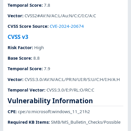
Temporal Score
:
7.8
Vector
:
CVSS2#AV:N/AC:L/Au:N/C:C/I:C/A:C
CVSS Score Source
:
CVE-2024-20674
CVSS v3
Risk Factor
:
High
Base Score
:
8.8
Temporal Score
:
7.9
Vector
:
CVSS:3.0/AV:N/AC:L/PR:N/UI:R/S:U/C:H/I:H/A:H
Temporal Vector
:
CVSS:3.0/E:P/RL:O/RC:C
Vulnerability Information
CPE
:
cpe:/o:microsoft:windows_11_21h2
Required KB Items
:
SMB/MS_Bulletin_Checks/Possible