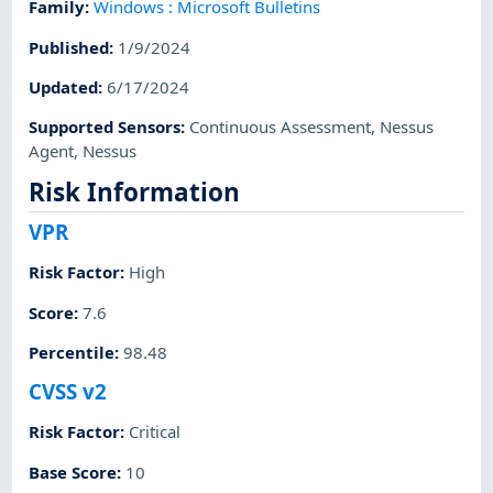
Family
:
Windows : Microsoft Bulletins
Published
:
1/9/2024
Updated
:
6/17/2024
Supported Sensors
:
Continuous Assessment
,
Nessus
Agent
,
Nessus
Risk Information
VPR
Risk Factor
:
High
Score
:
7.6
Percentile
:
98.48
CVSS v2
Risk Factor
:
Critical
Base Score
:
10