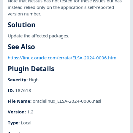
Note that Nessus has not tested for these issues but has
instead relied only on the application's self-reported
version number.
Solution
Update the affected packages.
See Also
https://linux.oracle.com/errata/ELSA-2024-0006.html
Plugin Details
Severity
:
High
ID
:
187618
File Name
:
oraclelinux_ELSA-2024-0006.nasl
Version
:
1.2
Type
:
Local