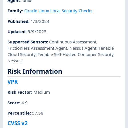
Agent
:
unix
Family
:
Oracle Linux Local Security Checks
Published
:
1/3/2024
Updated
:
9/9/2025
Supported Sensors
:
Continuous Assessment
,
Frictionless Assessment Agent
,
Nessus Agent
,
Tenable
Cloud Security
,
Tenable Self-Hosted Container Security
,
Nessus
Risk Information
VPR
Risk Factor
:
Medium
Score
:
4.9
Percentile
:
57.58
CVSS v2