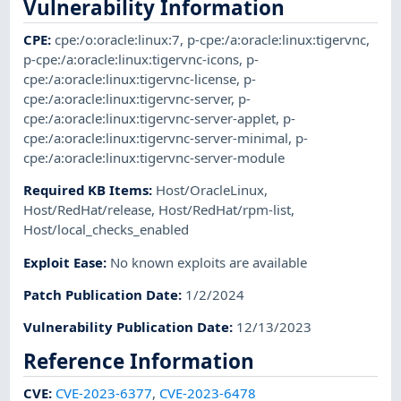
Vulnerability Information
CPE
:
cpe:/o:oracle:linux:7
,
p-cpe:/a:oracle:linux:tigervnc
,
p-cpe:/a:oracle:linux:tigervnc-icons
,
p-
cpe:/a:oracle:linux:tigervnc-license
,
p-
cpe:/a:oracle:linux:tigervnc-server
,
p-
cpe:/a:oracle:linux:tigervnc-server-applet
,
p-
cpe:/a:oracle:linux:tigervnc-server-minimal
,
p-
cpe:/a:oracle:linux:tigervnc-server-module
Required KB Items
:
Host/OracleLinux
,
Host/RedHat/release
,
Host/RedHat/rpm-list
,
Host/local_checks_enabled
Exploit Ease
:
No known exploits are available
Patch Publication Date
:
1/2/2024
Vulnerability Publication Date
:
12/13/2023
Reference Information
CVE
:
CVE-2023-6377
,
CVE-2023-6478