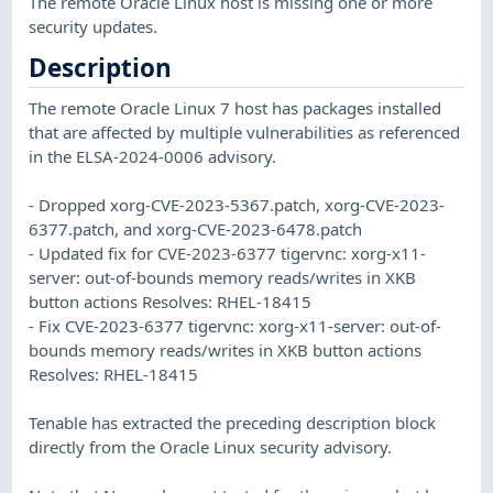
The remote Oracle Linux host is missing one or more
security updates.
Description
The remote Oracle Linux 7 host has packages installed
that are affected by multiple vulnerabilities as referenced
in the ELSA-2024-0006 advisory.
- Dropped xorg-CVE-2023-5367.patch, xorg-CVE-2023-
6377.patch, and xorg-CVE-2023-6478.patch
- Updated fix for CVE-2023-6377 tigervnc: xorg-x11-
server: out-of-bounds memory reads/writes in XKB
button actions Resolves: RHEL-18415
- Fix CVE-2023-6377 tigervnc: xorg-x11-server: out-of-
bounds memory reads/writes in XKB button actions
Resolves: RHEL-18415
Tenable has extracted the preceding description block
directly from the Oracle Linux security advisory.