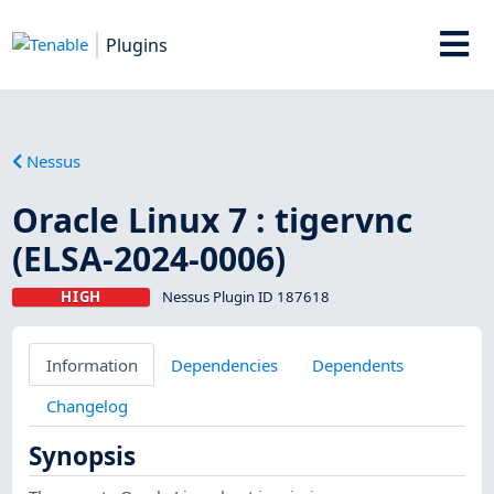
Plugins
Nessus
Oracle Linux 7 : tigervnc
(ELSA-2024-0006)
HIGH
Nessus Plugin ID 187618
Information
Dependencies
Dependents
Changelog
Synopsis