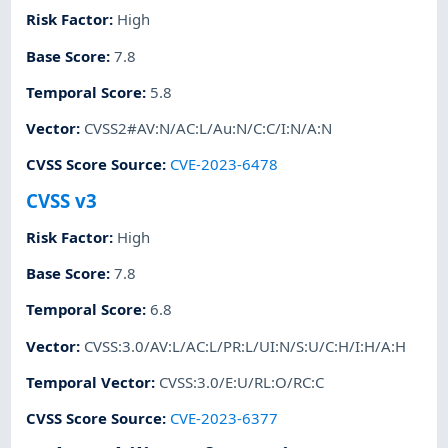
Risk Factor
:
High
Base Score
:
7.8
Temporal Score
:
5.8
Vector
:
CVSS2#AV:N/AC:L/Au:N/C:C/I:N/A:N
CVSS Score Source
:
CVE-2023-6478
CVSS v3
Risk Factor
:
High
Base Score
:
7.8
Temporal Score
:
6.8
Vector
:
CVSS:3.0/AV:L/AC:L/PR:L/UI:N/S:U/C:H/I:H/A:H
Temporal Vector
:
CVSS:3.0/E:U/RL:O/RC:C
CVSS Score Source
:
CVE-2023-6377