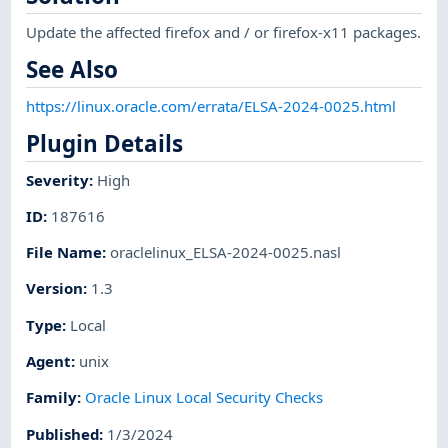
Update the affected firefox and / or firefox-x11 packages.
See Also
https://linux.oracle.com/errata/ELSA-2024-0025.html
Plugin Details
Severity
:
High
ID
:
187616
File Name
:
oraclelinux_ELSA-2024-0025.nasl
Version
:
1.3
Type
:
Local
Agent
:
unix
Family
:
Oracle Linux Local Security Checks
Published
:
1/3/2024