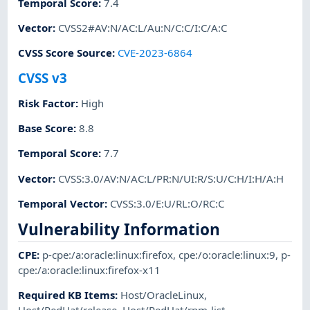
Temporal Score
:
7.4
Vector
:
CVSS2#AV:N/AC:L/Au:N/C:C/I:C/A:C
CVSS Score Source
:
CVE-2023-6864
CVSS v3
Risk Factor
:
High
Base Score
:
8.8
Temporal Score
:
7.7
Vector
:
CVSS:3.0/AV:N/AC:L/PR:N/UI:R/S:U/C:H/I:H/A:H
Temporal Vector
:
CVSS:3.0/E:U/RL:O/RC:C
Vulnerability Information
CPE
:
p-cpe:/a:oracle:linux:firefox
,
cpe:/o:oracle:linux:9
,
p-
cpe:/a:oracle:linux:firefox-x11
Required KB Items
:
Host/OracleLinux
,