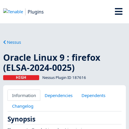
Plugins
Nessus
Oracle Linux 9 : firefox
(ELSA-2024-0025)
HIGH
Nessus Plugin ID 187616
Information
Dependencies
Dependents
Changelog
Synopsis