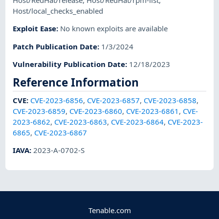
Host/RedHat/release
,
Host/RedHat/rpm-list
,
Host/local_checks_enabled
Exploit Ease
:
No known exploits are available
Patch Publication Date
:
1/3/2024
Vulnerability Publication Date
:
12/18/2023
Reference Information
CVE
:
CVE-2023-6856
,
CVE-2023-6857
,
CVE-2023-6858
,
CVE-2023-6859
,
CVE-2023-6860
,
CVE-2023-6861
,
CVE-
2023-6862
,
CVE-2023-6863
,
CVE-2023-6864
,
CVE-2023-
6865
,
CVE-2023-6867
IAVA
:
2023-A-0702-S
Tenable.com