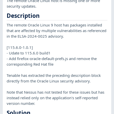
The remote Oracle Linux host is missing one or more
security updates.
Description
The remote Oracle Linux 9 host has packages installed
that are affected by multiple vulnerabilities as referenced
in the ELSA-2024-0025 advisory.
[115.6.0-1.0.1]
- Udate to 115.6.0 build1
- Add firefox-oracle-default-prefs.js and remove the
corresponding Red Hat file
Tenable has extracted the preceding description block
directly from the Oracle Linux security advisory.
Note that Nessus has not tested for these issues but has
instead relied only on the application's self-reported
version number.
Solution