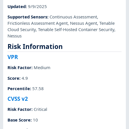
Updated
:
9/9/2025
Supported Sensors
:
Continuous Assessment
,
Frictionless Assessment Agent
,
Nessus Agent
,
Tenable
Cloud Security
,
Tenable Self-Hosted Container Security
,
Nessus
Risk Information
VPR
Risk Factor
:
Medium
Score
:
4.9
Percentile
:
57.58
CVSS v2
Risk Factor
:
Critical
Base Score
:
10