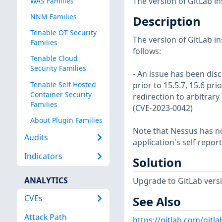
The version of GitLab in
WAS Families
NNM Families
Description
Tenable OT Security
The version of GitLab in
Families
follows:
Tenable Cloud
Security Families
- An issue has been disc
Tenable Self-Hosted
prior to 15.5.7, 15.6 pri
Container Security
redirection to arbitrary
Families
(CVE-2023-0042)
About Plugin Families
Note that Nessus has not
Audits
application's self-repo
Indicators
Solution
ANALYTICS
Upgrade to GitLab version
CVEs
See Also
Attack Path
https://gitlab.com/gitl