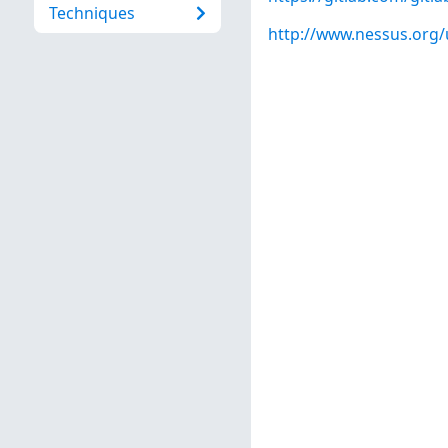
Techniques
http://www.nessus.org