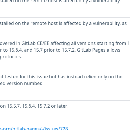
stalled on the remote host is affected by a vulnerability.
stalled on the remote host is affected by a vulnerability, as
overed in GitLab CE/EE affecting all versions starting from 1
or to 15.6.4, and 15.7 prior to 15.7.2. GitLab Pages allows
 protocols.
 tested for this issue but has instead relied only on the
rted version number.
 15.5.7, 15.6.4, 15.7.2 or later.
ab-org/gitlab-pages/-/issues/728