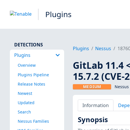
Plugins
DETECTIONS
Plugins
Nessus
1876
Plugins
GitLab 11.4 <
Overview
15.7.2 (CVE-
Plugins Pipeline
Release Notes
MEDIUM
Nessus 
Newest
Updated
Information
Depe
Search
Synopsis
Nessus Families