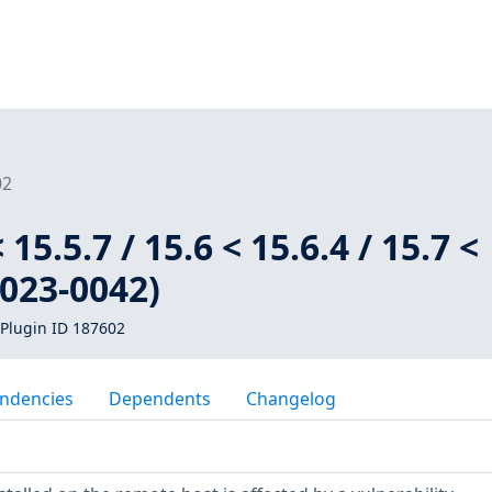
02
 15.5.7 / 15.6 < 15.6.4 / 15.7 <
2023-0042)
Plugin ID 187602
ndencies
Dependents
Changelog