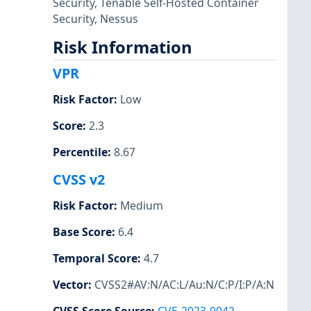
Security
,
Tenable Self-Hosted Container
Security
,
Nessus
Risk Information
VPR
Risk Factor
:
Low
Score
:
2.3
Percentile
:
8.67
CVSS v2
Risk Factor
:
Medium
Base Score
:
6.4
Temporal Score
:
4.7
Vector
:
CVSS2#AV:N/AC:L/Au:N/C:P/I:P/A:N