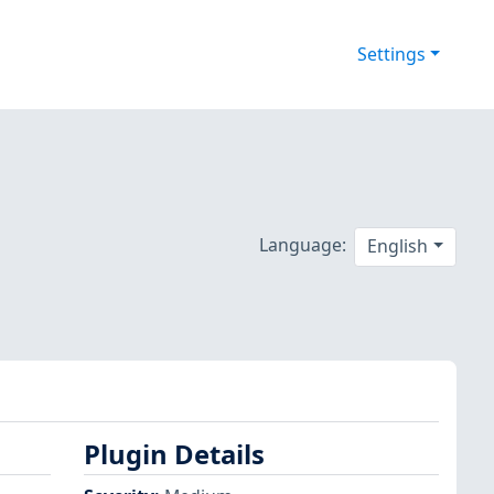
Settings
Language:
English
Plugin Details