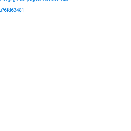
/u?6fd63481