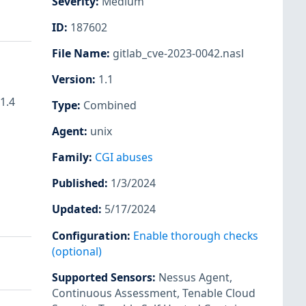
Severity
:
Medium
ID
:
187602
File Name
:
gitlab_cve-2023-0042.nasl
Version
:
1.1
1.4
Type
:
Combined
Agent
:
unix
Family
:
CGI abuses
Published
:
1/3/2024
Updated
:
5/17/2024
Configuration
:
Enable thorough checks
(optional)
Supported Sensors
:
Nessus Agent
,
Continuous Assessment
,
Tenable Cloud