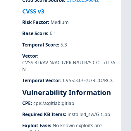
CVSS Score Source
:
CVE-2023-0042
CVSS v3
Risk Factor
:
Medium
Base Score
:
6.1
Temporal Score
:
5.3
Vector
:
CVSS:3.0/AV:N/AC:L/PR:N/UI:R/S:C/C:L/I:L/A:
N
Temporal Vector
:
CVSS:3.0/E:U/RL:O/RC:C
Vulnerability Information
CPE
:
cpe:/a:gitlab:gitlab
Required KB Items
:
installed_sw/GitLab
Exploit Ease
:
No known exploits are