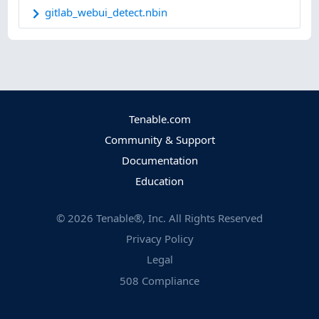
gitlab_webui_detect.nbin
Tenable.com
Community & Support
Documentation
Education
©
2026
Tenable®, Inc. All Rights Reserved
Privacy Policy
Legal
508 Compliance