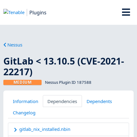
Plugins
Nessus
GitLab < 13.10.5 (CVE-2021-
22217)
MEDIUM
Nessus Plugin ID 187588
Information
Dependencies
Dependents
Changelog
gitlab_nix_installed.nbin