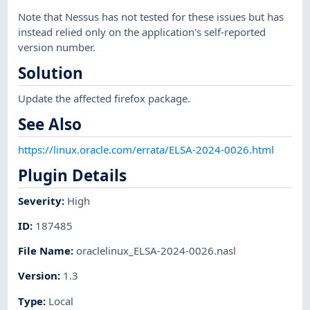
Note that Nessus has not tested for these issues but has
instead relied only on the application's self-reported
version number.
Solution
Update the affected firefox package.
See Also
https://linux.oracle.com/errata/ELSA-2024-0026.html
Plugin Details
Severity
:
High
ID
:
187485
File Name
:
oraclelinux_ELSA-2024-0026.nasl
Version
:
1.3
Type
:
Local