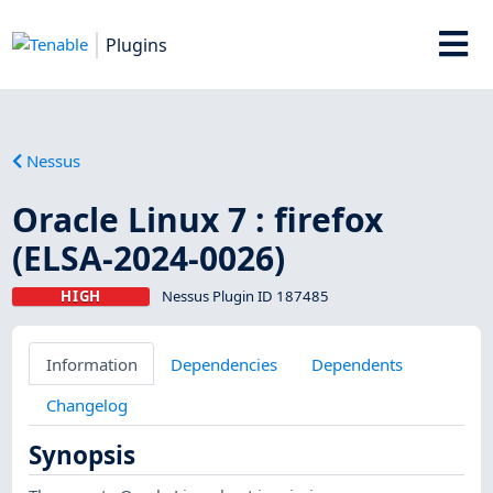
Plugins
Nessus
Oracle Linux 7 : firefox
(ELSA-2024-0026)
HIGH
Nessus Plugin ID 187485
Information
Dependencies
Dependents
Changelog
Synopsis