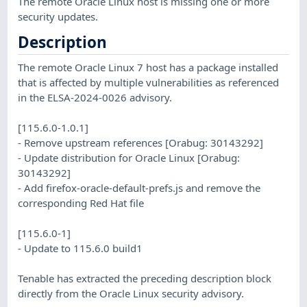
The remote Oracle Linux host is missing one or more
security updates.
Description
The remote Oracle Linux 7 host has a package installed
that is affected by multiple vulnerabilities as referenced
in the ELSA-2024-0026 advisory.
[115.6.0-1.0.1]
- Remove upstream references [Orabug: 30143292]
- Update distribution for Oracle Linux [Orabug:
30143292]
- Add firefox-oracle-default-prefs.js and remove the
corresponding Red Hat file
[115.6.0-1]
- Update to 115.6.0 build1
Tenable has extracted the preceding description block
directly from the Oracle Linux security advisory.