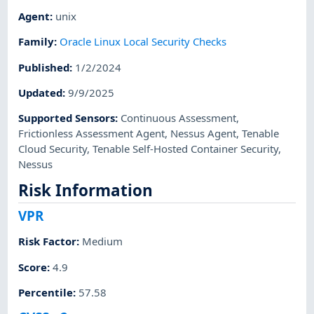
Agent
:
unix
Family
:
Oracle Linux Local Security Checks
Published
:
1/2/2024
Updated
:
9/9/2025
Supported Sensors
:
Continuous Assessment
,
Frictionless Assessment Agent
,
Nessus Agent
,
Tenable
Cloud Security
,
Tenable Self-Hosted Container Security
,
Nessus
Risk Information
VPR
Risk Factor
:
Medium
Score
:
4.9
Percentile
:
57.58