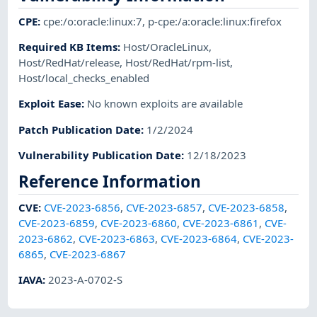
CPE
:
cpe:/o:oracle:linux:7
,
p-cpe:/a:oracle:linux:firefox
Required KB Items
:
Host/OracleLinux
,
Host/RedHat/release
,
Host/RedHat/rpm-list
,
Host/local_checks_enabled
Exploit Ease
:
No known exploits are available
Patch Publication Date
:
1/2/2024
Vulnerability Publication Date
:
12/18/2023
Reference Information
CVE
:
CVE-2023-6856
,
CVE-2023-6857
,
CVE-2023-6858
,
CVE-2023-6859
,
CVE-2023-6860
,
CVE-2023-6861
,
CVE-
2023-6862
,
CVE-2023-6863
,
CVE-2023-6864
,
CVE-2023-
6865
,
CVE-2023-6867
IAVA
:
2023-A-0702-S