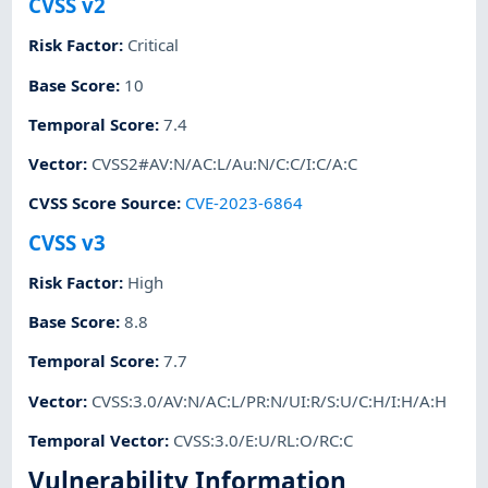
CVSS v2
Risk Factor
:
Critical
Base Score
:
10
Temporal Score
:
7.4
Vector
:
CVSS2#AV:N/AC:L/Au:N/C:C/I:C/A:C
CVSS Score Source
:
CVE-2023-6864
CVSS v3
Risk Factor
:
High
Base Score
:
8.8
Temporal Score
:
7.7
Vector
:
CVSS:3.0/AV:N/AC:L/PR:N/UI:R/S:U/C:H/I:H/A:H
Temporal Vector
:
CVSS:3.0/E:U/RL:O/RC:C
Vulnerability Information