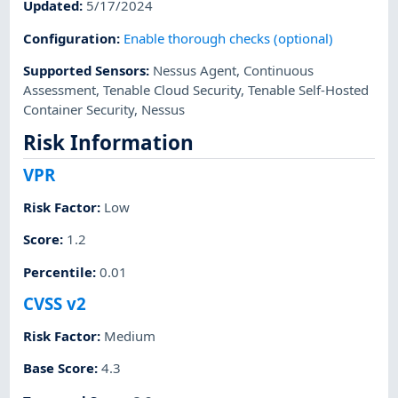
Updated
:
5/17/2024
Configuration
:
Enable thorough checks (optional)
Supported Sensors
:
Nessus Agent
,
Continuous
Assessment
,
Tenable Cloud Security
,
Tenable Self-Hosted
Container Security
,
Nessus
Risk Information
VPR
Risk Factor
:
Low
Score
:
1.2
Percentile
:
0.01
CVSS v2
Risk Factor
:
Medium
Base Score
:
4.3