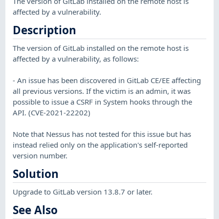
The version of GitLab installed on the remote host is
affected by a vulnerability.
Description
The version of GitLab installed on the remote host is
affected by a vulnerability, as follows:
- An issue has been discovered in GitLab CE/EE affecting
all previous versions. If the victim is an admin, it was
possible to issue a CSRF in System hooks through the
API. (CVE-2021-22202)
Note that Nessus has not tested for this issue but has
instead relied only on the application's self-reported
version number.
Solution
Upgrade to GitLab version 13.8.7 or later.
See Also