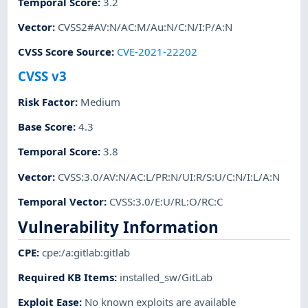
Temporal Score
:
3.2
Vector
:
CVSS2#AV:N/AC:M/Au:N/C:N/I:P/A:N
CVSS Score Source
:
CVE-2021-22202
CVSS v3
Risk Factor
:
Medium
Base Score
:
4.3
Temporal Score
:
3.8
Vector
:
CVSS:3.0/AV:N/AC:L/PR:N/UI:R/S:U/C:N/I:L/A:N
Temporal Vector
:
CVSS:3.0/E:U/RL:O/RC:C
Vulnerability Information
CPE
:
cpe:/a:gitlab:gitlab
Required KB Items
:
installed_sw/GitLab
Exploit Ease
:
No known exploits are available