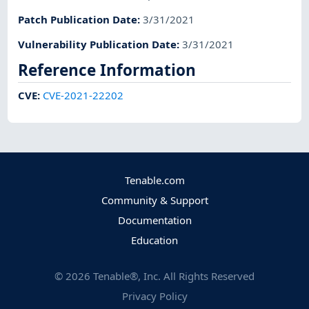
Patch Publication Date
:
3/31/2021
Vulnerability Publication Date
:
3/31/2021
Reference Information
CVE
:
CVE-2021-22202
Tenable.com
Community & Support
Documentation
Education
©
2026
Tenable®, Inc. All Rights Reserved
Privacy Policy