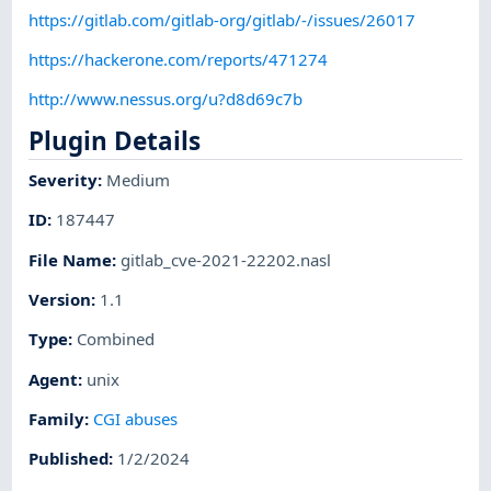
https://gitlab.com/gitlab-org/gitlab/-/issues/26017
https://hackerone.com/reports/471274
http://www.nessus.org/u?d8d69c7b
Plugin Details
Severity
:
Medium
ID
:
187447
File Name
:
gitlab_cve-2021-22202.nasl
Version
:
1.1
Type
:
Combined
Agent
:
unix
Family
:
CGI abuses
Published
:
1/2/2024