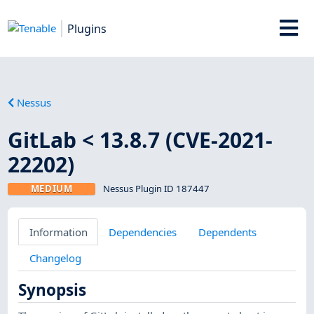
Plugins
Nessus
GitLab < 13.8.7 (CVE-2021-
22202)
MEDIUM
Nessus Plugin ID 187447
Information
Dependencies
Dependents
Changelog
Synopsis