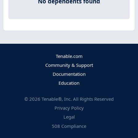
No dependents found
Tenable.com
Community & Support
Documentation
Education
©
2026
Tenable®, Inc. All Rights Reserved
Privacy Policy
Legal
508 Compliance