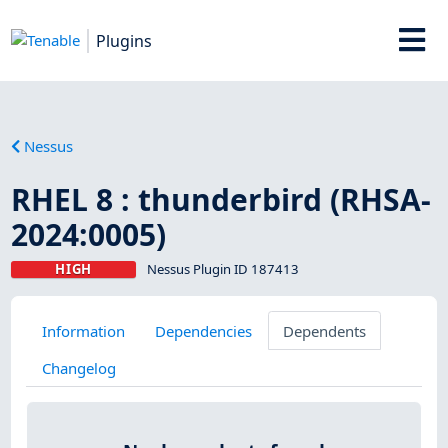
Plugins
Nessus
RHEL 8 : thunderbird (RHSA-
2024:0005)
HIGH
Nessus Plugin ID 187413
Information
Dependencies
Dependents
Changelog