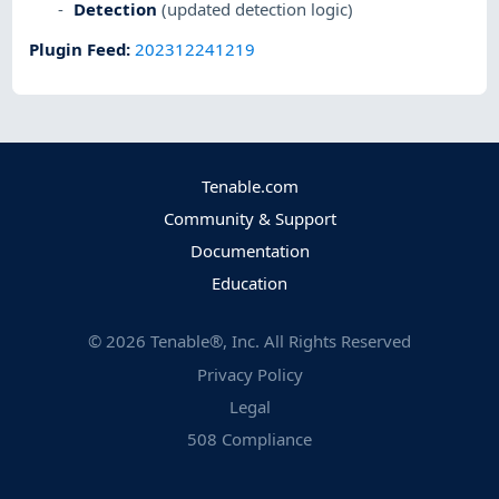
Detection
(updated detection logic)
Plugin Feed
:
202312241219
Tenable.com
Community & Support
Documentation
Education
©
2026
Tenable®, Inc. All Rights Reserved
Privacy Policy
Legal
508 Compliance