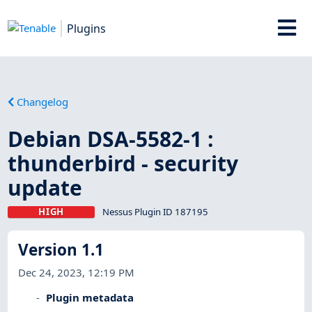
Plugins
Changelog
Debian DSA-5582-1 :
thunderbird - security
update
HIGH
Nessus Plugin ID 187195
Version 1.1
Dec 24, 2023, 12:19 PM
Plugin metadata