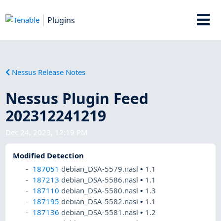
Plugins
Nessus Release Notes
Nessus Plugin Feed
202312241219
Dec 24, 2023, 12:19 PM
Modified Detection
187051
debian_DSA-5579.nasl
•
1.1
187213
debian_DSA-5586.nasl
•
1.1
187110
debian_DSA-5580.nasl
•
1.3
187195
debian_DSA-5582.nasl
•
1.1
187136
debian_DSA-5581.nasl
•
1.2