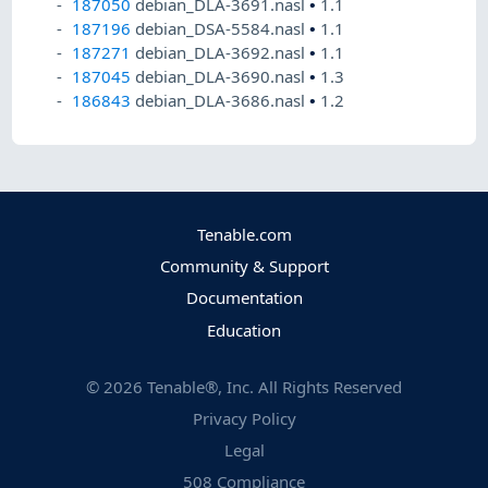
187050
debian_DLA-3691.nasl
•
1.1
187196
debian_DSA-5584.nasl
•
1.1
187271
debian_DLA-3692.nasl
•
1.1
187045
debian_DLA-3690.nasl
•
1.3
186843
debian_DLA-3686.nasl
•
1.2
Tenable.com
Community & Support
Documentation
Education
©
2026
Tenable®, Inc. All Rights Reserved
Privacy Policy
Legal
508 Compliance