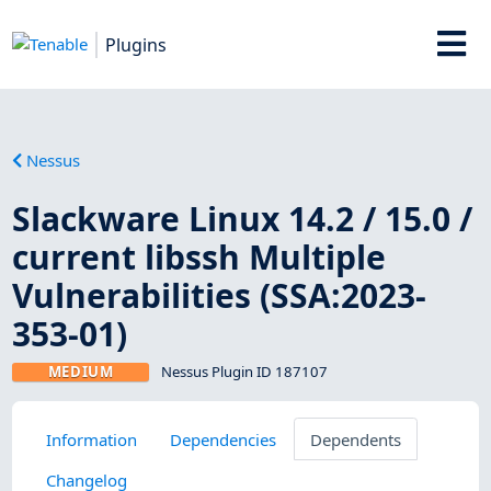
Plugins
Nessus
Slackware Linux 14.2 / 15.0 /
current libssh Multiple
Vulnerabilities (SSA:2023-
353-01)
MEDIUM
Nessus Plugin ID 187107
Information
Dependencies
Dependents
Changelog