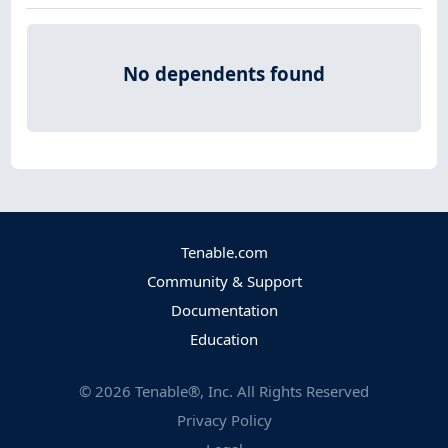
No dependents found
Tenable.com
Community & Support
Documentation
Education
©
2026
Tenable®, Inc. All Rights Reserved
Privacy Policy