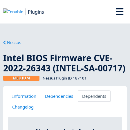
Plugins
Nessus
Intel BIOS Firmware CVE-
2022-26343 (INTEL-SA-00717)
MEDIUM
Nessus Plugin ID 187101
Information
Dependencies
Dependents
Changelog