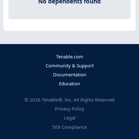
No dependents found
Tenable.com
Community & Support
Documentation
Education
©
2026
Tenable®, Inc. All Rights Reserved
Privacy Policy
Legal
508 Compliance