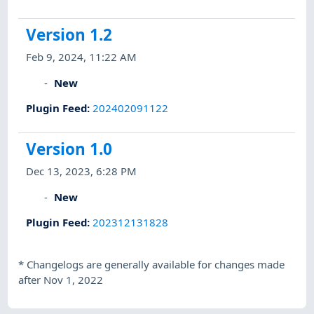
Version 1.2
Feb 9, 2024, 11:22 AM
New
Plugin Feed
:
202402091122
Version 1.0
Dec 13, 2023, 6:28 PM
New
Plugin Feed
:
202312131828
*
Changelogs are generally available for changes made
after Nov 1, 2022