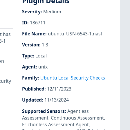
Plugin Details
Severity
:
Medium
ID
:
186711
File Name
:
ubuntu_USN-6543-1.nasl
t has
3-1
Version
:
1.3
Type
:
Local
An
Agent
:
unix
Family
:
Ubuntu Local Security Checks
urity
Published
:
12/11/2023
Updated
:
11/13/2024
Supported Sensors
:
Agentless
Assessment
,
Continuous Assessment
,
Frictionless Assessment Agent
,