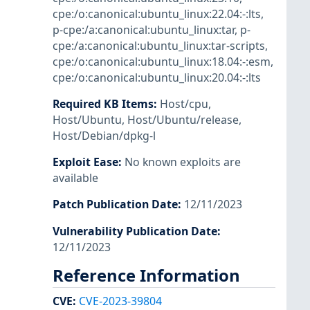
cpe:/o:canonical:ubuntu_linux:22.04:-:lts
,
p-cpe:/a:canonical:ubuntu_linux:tar
,
p-
cpe:/a:canonical:ubuntu_linux:tar-scripts
,
cpe:/o:canonical:ubuntu_linux:18.04:-:esm
,
cpe:/o:canonical:ubuntu_linux:20.04:-:lts
Required KB Items
:
Host/cpu
,
Host/Ubuntu
,
Host/Ubuntu/release
,
Host/Debian/dpkg-l
Exploit Ease
:
No known exploits are
available
Patch Publication Date
:
12/11/2023
Vulnerability Publication Date
:
12/11/2023
Reference Information
CVE
:
CVE-2023-39804