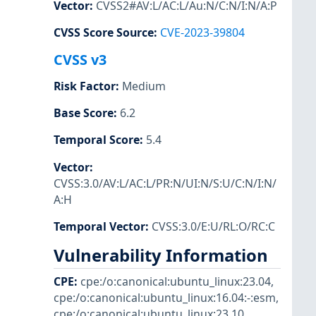
Vector
:
CVSS2#AV:L/AC:L/Au:N/C:N/I:N/A:P
CVSS Score Source
:
CVE-2023-39804
CVSS v3
Risk Factor
:
Medium
Base Score
:
6.2
Temporal Score
:
5.4
Vector
:
CVSS:3.0/AV:L/AC:L/PR:N/UI:N/S:U/C:N/I:N/
A:H
Temporal Vector
:
CVSS:3.0/E:U/RL:O/RC:C
Vulnerability Information
CPE
:
cpe:/o:canonical:ubuntu_linux:23.04
,
cpe:/o:canonical:ubuntu_linux:16.04:-:esm
,
cpe:/o:canonical:ubuntu_linux:23.10
,