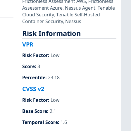
Frictionless Assessment AWS
,
Frictionless
Assessment Azure
,
Nessus Agent
,
Tenable
Cloud Security
,
Tenable Self-Hosted
Container Security
,
Nessus
Risk Information
VPR
Risk Factor
:
Low
Score
:
3
Percentile
:
23.18
CVSS v2
Risk Factor
:
Low
Base Score
:
2.1
Temporal Score
:
1.6