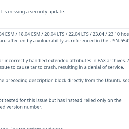
is missing a security update.
 ESM / 18.04 ESM / 20.04 LTS / 22.04 LTS / 23.04 / 23.10 hos
are affected by a vulnerability as referenced in the USN-654
ar incorrectly handled extended attributes in PAX archives. 
ssue to cause tar to crash, resulting in a denial of service.
he preceding description block directly from the Ubuntu sec
 tested for this issue but has instead relied only on the
rted version number.