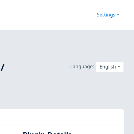
Settings
/
Language:
English