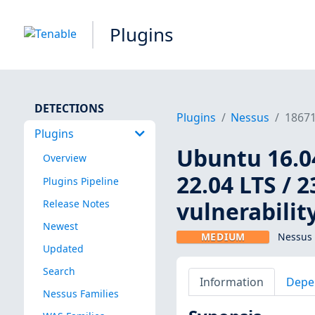
Plugins
DETECTIONS
Plugins
Nessus
1867
Plugins
Ubuntu 16.04
Overview
22.04 LTS / 2
Plugins Pipeline
vulnerabilit
Release Notes
Newest
MEDIUM
Nessus 
Updated
Search
Information
Depe
Nessus Families