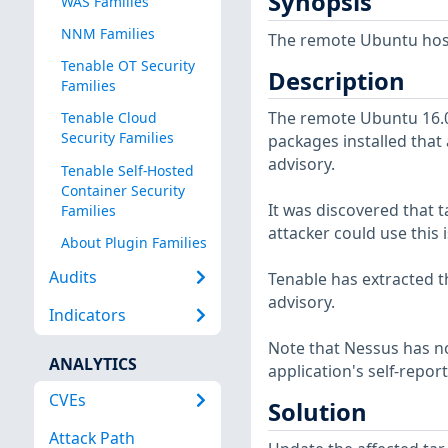
Synopsis
WAS Families
NNM Families
The remote Ubuntu host 
Tenable OT Security
Description
Families
The remote Ubuntu 16.04
Tenable Cloud
Security Families
packages installed that 
advisory.
Tenable Self-Hosted
Container Security
It was discovered that t
Families
attacker could use this i
About Plugin Families
Audits
Tenable has extracted t
advisory.
Indicators
Note that Nessus has not
ANALYTICS
application's self-repo
CVEs
Solution
Attack Path