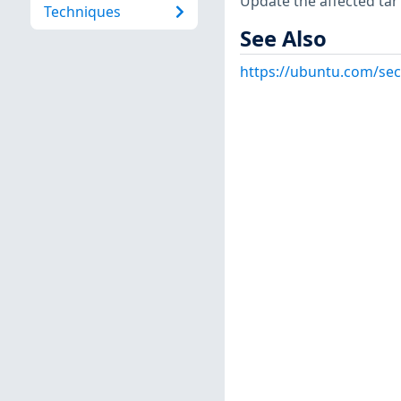
Update the affected tar 
Techniques
See Also
https://ubuntu.com/sec