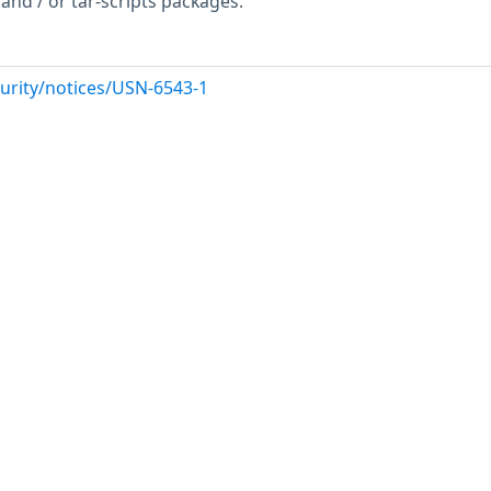
and / or tar-scripts packages.
urity/notices/USN-6543-1