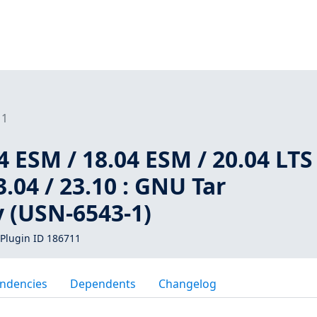
11
 ESM / 18.04 ESM / 20.04 LTS 
3.04 / 23.10 : GNU Tar
y (USN-6543-1)
Plugin ID 186711
ndencies
Dependents
Changelog