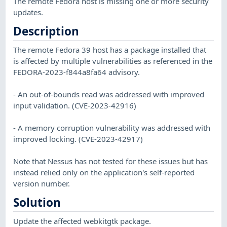
The remote Fedora host is missing one or more security
updates.
Description
The remote Fedora 39 host has a package installed that
is affected by multiple vulnerabilities as referenced in the
FEDORA-2023-f844a8fa64 advisory.
- An out-of-bounds read was addressed with improved
input validation. (CVE-2023-42916)
- A memory corruption vulnerability was addressed with
improved locking. (CVE-2023-42917)
Note that Nessus has not tested for these issues but has
instead relied only on the application's self-reported
version number.
Solution
Update the affected webkitgtk package.