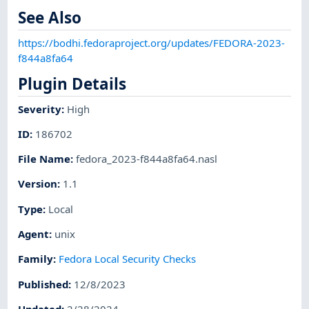
See Also
https://bodhi.fedoraproject.org/updates/FEDORA-2023-
f844a8fa64
Plugin Details
Severity
:
High
ID
:
186702
File Name
:
fedora_2023-f844a8fa64.nasl
Version
:
1.1
Type
:
Local
Agent
:
unix
Family
:
Fedora Local Security Checks
Published
:
12/8/2023
Updated
:
2/28/2024