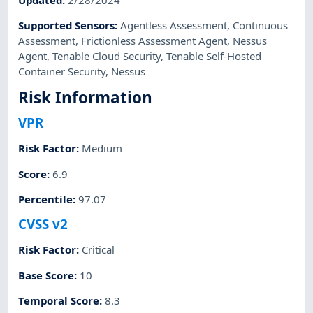
Supported Sensors
:
Agentless Assessment
,
Continuous
Assessment
,
Frictionless Assessment Agent
,
Nessus
Agent
,
Tenable Cloud Security
,
Tenable Self-Hosted
Container Security
,
Nessus
Risk Information
VPR
Risk Factor
:
Medium
Score
:
6.9
Percentile
:
97.07
CVSS v2
Risk Factor
:
Critical
Base Score
:
10
Temporal Score
:
8.3