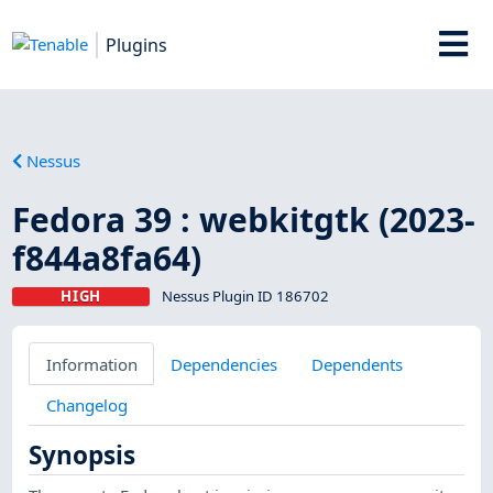
Plugins
Nessus
Fedora 39 : webkitgtk (2023-
f844a8fa64)
HIGH
Nessus Plugin ID 186702
Information
Dependencies
Dependents
Changelog
Synopsis