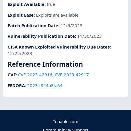
Exploit Available
:
true
Exploit Ease
:
Exploits are available
Patch Publication Date
:
12/6/2023
Vulnerability Publication Date
:
11/30/2023
CISA Known Exploited Vulnerability Due Dates
:
12/25/2023
Reference Information
CVE
:
CVE-2023-42916
,
CVE-2023-42917
FEDORA
:
2023-f844a8fa64
Tenable.com
Community & Support