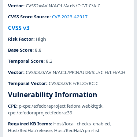
Vector
:
CVSS2#AV:N/AC:L/Au:N/C:C/I:C/A:C
CVSS Score Source
:
CVE-2023-42917
CVSS v3
Risk Factor
:
High
Base Score
:
8.8
Temporal Score
:
8.2
Vector
:
CVSS:3.0/AV:N/AC:L/PR:N/UI:R/S:U/C:H/I:H/A:H
Temporal Vector
:
CVSS:3.0/E:F/RL:O/RC:C
Vulnerability Information
CPE
:
p-cpe:/a:fedoraproject:fedora:webkitgtk
,
cpe:/o:fedoraproject:fedora:39
Required KB Items
:
Host/local_checks_enabled
,
Host/RedHat/release
,
Host/RedHat/rpm-list