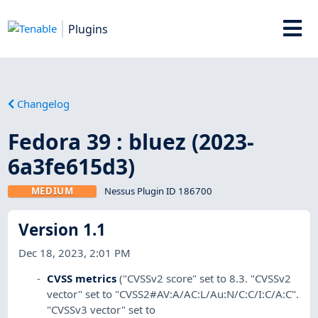
Plugins
Changelog
Fedora 39 : bluez (2023-
6a3fe615d3)
MEDIUM
Nessus Plugin ID 186700
Version 1.1
Dec 18, 2023, 2:01 PM
CVSS metrics
("CVSSv2 score" set to 8.3. "CVSSv2
vector" set to "CVSS2#AV:A/AC:L/Au:N/C:C/I:C/A:C".
"CVSSv3 vector" set to