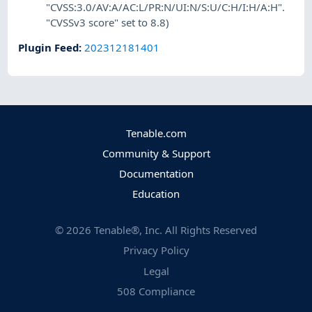
"CVSS:3.0/AV:A/AC:L/PR:N/UI:N/S:U/C:H/I:H/A:H".
"CVSSv3 score" set to 8.8)
Plugin Feed
:
202312181401
Tenable.com
Community & Support
Documentation
Education
©
2026
Tenable®, Inc. All Rights Reserved
Privacy Policy
Legal
508 Compliance