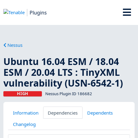
Plugins
Nessus
Ubuntu 16.04 ESM / 18.04
ESM / 20.04 LTS : TinyXML
vulnerability (USN-6542-1)
HIGH
Nessus Plugin ID 186682
Information
Dependencies
Dependents
Changelog