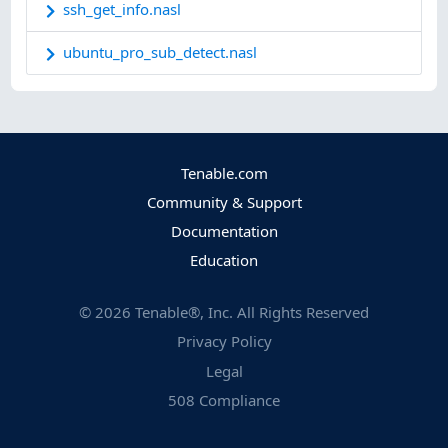
ssh_get_info.nasl
ubuntu_pro_sub_detect.nasl
Tenable.com
Community & Support
Documentation
Education
©
2026
Tenable®, Inc. All Rights Reserved
Privacy Policy
Legal
508 Compliance